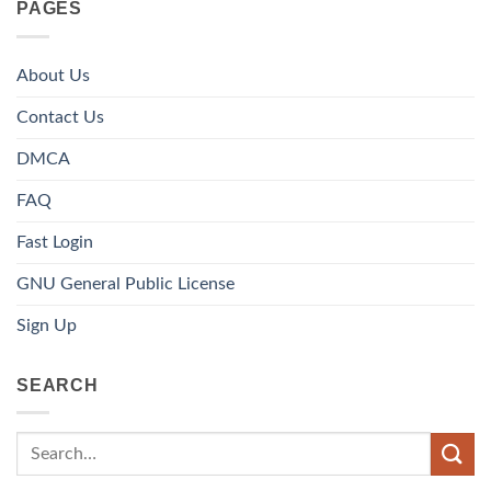
PAGES
About Us
Contact Us
DMCA
FAQ
Fast Login
GNU General Public License
Sign Up
SEARCH