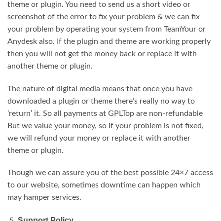
theme or plugin. You need to send us a short video or
screenshot of the error to fix your problem & we can fix
your problem by operating your system from TeamYour or
Anydesk also. If the plugin and theme are working properly
then you will not get the money back or replace it with
another theme or plugin.
The nature of digital media means that once you have
downloaded a plugin or theme there’s really no way to
‘return’ it. So all payments at GPLTop are non-refundable
But we value your money, so if your problem is not fixed,
we will refund your money or replace it with another
theme or plugin.
Though we can assure you of the best possible 24×7 access
to our website, sometimes downtime can happen which
may hamper services.
Support Policy