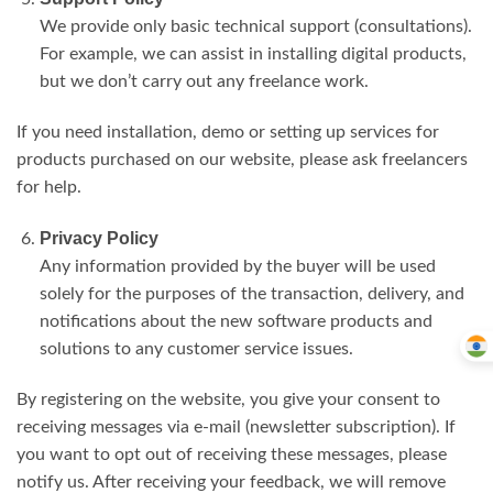
We provide only basic technical support (consultations).
For example, we can assist in installing digital products,
but we don’t carry out any freelance work.
If you need installation, demo or setting up services for
products purchased on our website, please ask freelancers
for help.
Privacy Policy
Any information provided by the buyer will be used
solely for the purposes of the transaction, delivery, and
notifications about the new software products and
solutions to any customer service issues.
By registering on the website, you give your consent to
receiving messages via e-mail (newsletter subscription). If
you want to opt out of receiving these messages, please
notify us. After receiving your feedback, we will remove