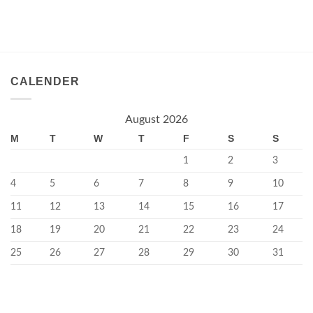
CALENDER
August 2026
M
T
W
T
F
S
S
1
2
3
4
5
6
7
8
9
10
11
12
13
14
15
16
17
18
19
20
21
22
23
24
25
26
27
28
29
30
31