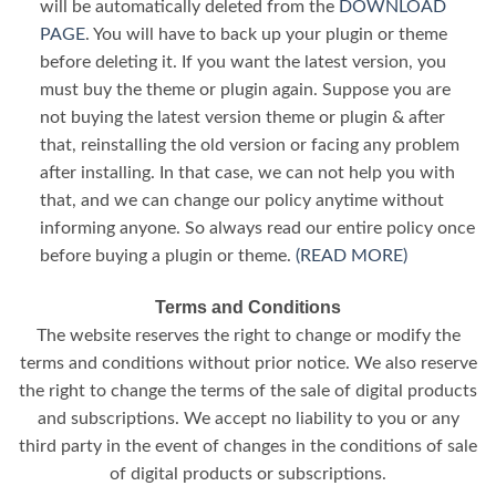
will be automatically deleted from the
DOWNLOAD
PAGE
. You will have to back up your plugin or theme
before deleting it. If you want the latest version, you
must buy the theme or plugin again. Suppose you are
not buying the latest version theme or plugin & after
that, reinstalling the old version or facing any problem
after installing. In that case, we can not help you with
that, and we can change our policy anytime without
informing anyone. So always read our entire policy once
before buying a plugin or theme.
(READ MORE)
Terms and Conditions
The website reserves the right to change or modify the
terms and conditions without prior notice. We also reserve
the right to change the terms of the sale of digital products
and subscriptions. We accept no liability to you or any
third party in the event of changes in the conditions of sale
of digital products or subscriptions.