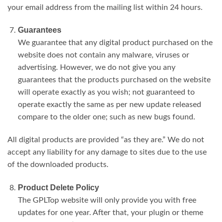
your email address from the mailing list within 24 hours.
Guarantees
We guarantee that any digital product purchased on the
website does not contain any malware, viruses or
advertising. However, we do not give you any
guarantees that the products purchased on the website
will operate exactly as you wish; not guaranteed to
operate exactly the same as per new update released
compare to the older one; such as new bugs found.
All digital products are provided “as they are.” We do not
accept any liability for any damage to sites due to the use
of the downloaded products.
Product Delete Policy
The GPLTop website will only provide you with free
updates for one year. After that, your plugin or theme