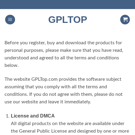
Skip
to
GPLTOP
content
Before you register, buy and download the products for
personal purposes, please make sure that you have read,
understood and agreed to all the terms and conditions
below.
The website GPLTop.com provides the software subject
assuming that you comply with all the terms and
conditions. If you do not agree with them, please do not
use our website and leave it immediately.
License and DMCA
All digital products on the website are available under
the General Public License and designed by one or more