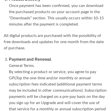
Once payment has been confirmed, you can download
the purchased products on your account page in the
“Downloads” section. This usually occurs within 10-15
minutes after the payment is completed.
All digital products are purchased with the possibility of
free downloads and updates for one month from the date
of purchase.
Payment and Renewal.
General Terms.
By selecting a product or service, you agree to pay
GPLTop the one-time and/or monthly or annual
subscription fees indicated (additional payment terms
may be included in other communications). Subscription
payments will be charged on a pre-pay basis on the day
you sign up for an Upgrade and will cover the use of
that service for a monthly or annual subscription period