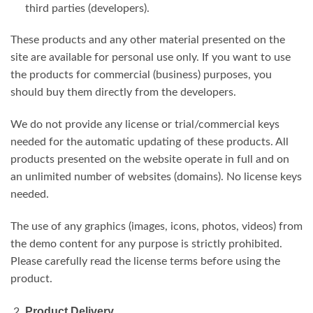
third parties (developers).
These products and any other material presented on the
site are available for personal use only. If you want to use
the products for commercial (business) purposes, you
should buy them directly from the developers.
We do not provide any license or trial/commercial keys
needed for the automatic updating of these products. All
products presented on the website operate in full and on
an unlimited number of websites (domains). No license keys
needed.
The use of any graphics (images, icons, photos, videos) from
the demo content for any purpose is strictly prohibited.
Please carefully read the license terms before using the
product.
Product Delivery