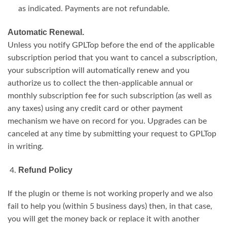
as indicated. Payments are not refundable.
Automatic Renewal.
Unless you notify GPLTop before the end of the applicable
subscription period that you want to cancel a subscription,
your subscription will automatically renew and you
authorize us to collect the then-applicable annual or
monthly subscription fee for such subscription (as well as
any taxes) using any credit card or other payment
mechanism we have on record for you. Upgrades can be
canceled at any time by submitting your request to GPLTop
in writing.
Refund Policy
If the plugin or theme is not working properly and we also
fail to help you (within 5 business days) then, in that case,
you will get the money back or replace it with another