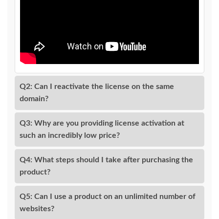
Q2: Can I reactivate the license on the same
domain?
Q3: Why are you providing license activation at
such an incredibly low price?
Q4: What steps should I take after purchasing the
product?
Q5: Can I use a product on an unlimited number of
websites?