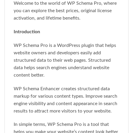
Welcome to the world of WP Schema Pro, where
you can explore the best prices, original license
activation, and lifetime benefits.
Introduction
WP Schema Pro is a WordPress plugin that helps
website owners and developers easily add
structured data to their web pages. Structured
data helps search engines understand website
content better.
WP Schema Enhancer creates structured data
markup for various content types. Improve search
engine visibility and content appearance in search
results to attract more visitors to your website.
In simple terms, WP Schema Pro is a tool that
helps you make your website’s content look better