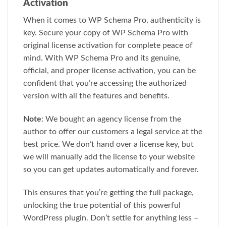
Activation
When it comes to WP Schema Pro, authenticity is
key. Secure your copy of WP Schema Pro with
original license activation for complete peace of
mind. With WP Schema Pro and its genuine,
official, and proper license activation, you can be
confident that you’re accessing the authorized
version with all the features and benefits.
Note
: We bought an agency license from the
author to offer our customers a legal service at the
best price. We don’t hand over a license key, but
we will manually add the license to your website
so you can get updates automatically and forever.
This ensures that you’re getting the full package,
unlocking the true potential of this powerful
WordPress plugin. Don’t settle for anything less –