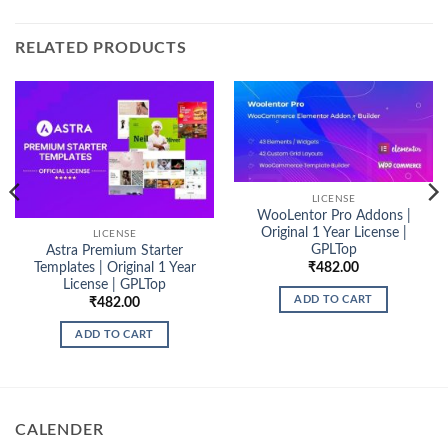
RELATED PRODUCTS
LICENSE
WooLentor Pro Addons |
Original 1 Year License |
LICENSE
GPLTop
Astra Premium Starter
₹
482.00
Templates | Original 1 Year
License | GPLTop
ADD TO CART
₹
482.00
ADD TO CART
CALENDER