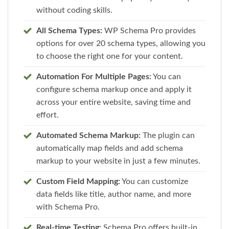
without coding skills.
All Schema Types:
WP Schema Pro provides
options for over 20 schema types, allowing you
to choose the right one for your content.
Automation For Multiple Pages:
You can
configure schema markup once and apply it
across your entire website, saving time and
effort.
Automated Schema Markup:
The plugin can
automatically map fields and add schema
markup to your website in just a few minutes.
Custom Field Mapping:
You can customize
data fields like title, author name, and more
with Schema Pro.
Real-time Testing:
Schema Pro offers built-in