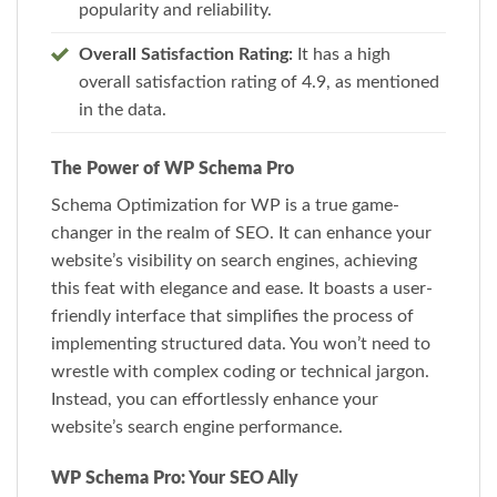
popularity and reliability.
Overall Satisfaction Rating:
It has a high
overall satisfaction rating of 4.9, as mentioned
in the data.
The Power of WP Schema Pro
Schema Optimization for WP is a true game-
changer in the realm of SEO. It can enhance your
website’s visibility on search engines, achieving
this feat with elegance and ease. It boasts a user-
friendly interface that simplifies the process of
implementing structured data. You won’t need to
wrestle with complex coding or technical jargon.
Instead, you can effortlessly enhance your
website’s search engine performance.
WP Schema Pro: Your SEO Ally