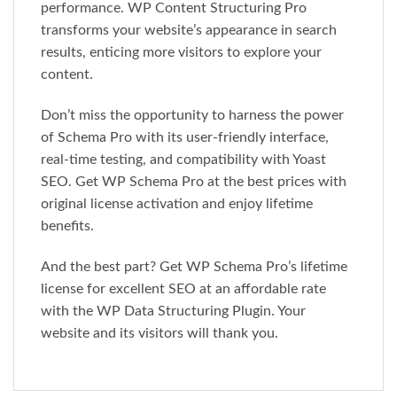
performance. WP Content Structuring Pro
transforms your website’s appearance in search
results, enticing more visitors to explore your
content.
Don’t miss the opportunity to harness the power
of Schema Pro with its user-friendly interface,
real-time testing, and compatibility with Yoast
SEO. Get WP Schema Pro at the best prices with
original license activation and enjoy lifetime
benefits.
And the best part? Get WP Schema Pro’s lifetime
license for excellent SEO at an affordable rate
with the WP Data Structuring Plugin. Your
website and its visitors will thank you.