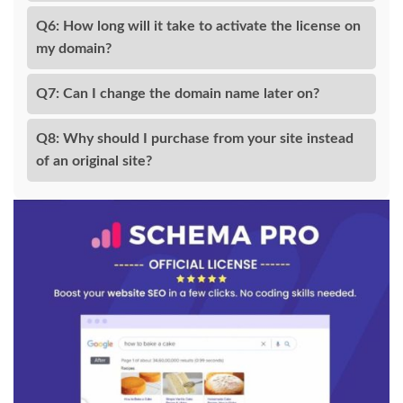
Q6: How long will it take to activate the license on
my domain?
Q7: Can I change the domain name later on?
Q8: Why should I purchase from your site instead
of an original site?