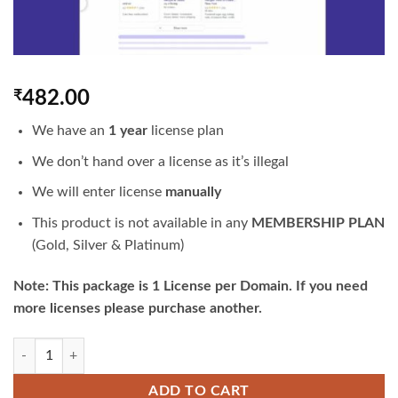
₹
482.00
We have an
1 year
license plan
We don’t hand over a license as it’s illegal
We will enter license
manually
This product is not available in any
MEMBERSHIP PLAN
(Gold, Silver & Platinum)
Note: This package is 1 License per Domain. If you need
more licenses please purchase another.
WP Schema Pro | Original 1 Year License | GPLTop quantity
ADD TO CART