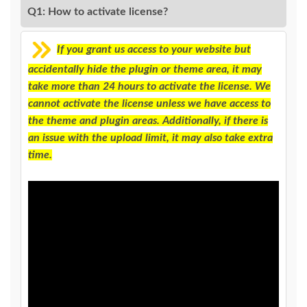
Q1: How to activate license?
If you grant us access to your website but
accidentally hide the plugin or theme area, it may
take more than 24 hours to activate the license. We
cannot activate the license unless we have access to
the theme and plugin areas. Additionally, if there is
an issue with the upload limit, it may also take extra
time.