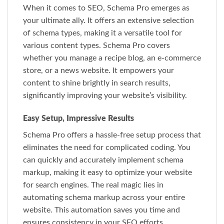
When it comes to SEO, Schema Pro emerges as
your ultimate ally. It offers an extensive selection
of schema types, making it a versatile tool for
various content types. Schema Pro covers
whether you manage a recipe blog, an e-commerce
store, or a news website. It empowers your
content to shine brightly in search results,
significantly improving your website’s visibility.
Easy Setup, Impressive Results
Schema Pro offers a hassle-free setup process that
eliminates the need for complicated coding. You
can quickly and accurately implement schema
markup, making it easy to optimize your website
for search engines. The real magic lies in
automating schema markup across your entire
website. This automation saves you time and
ensures consistency in your SEO efforts.