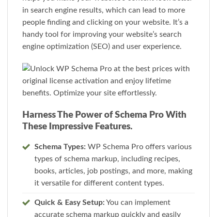
in search engine results, which can lead to more
people finding and clicking on your website. It’s a
handy tool for improving your website’s search
engine optimization (SEO) and user experience.
Harness The Power of Schema Pro With
These Impressive Features.
Schema Types:
WP Schema Pro offers various
types of schema markup, including recipes,
books, articles, job postings, and more, making
it versatile for different content types.
Quick & Easy Setup:
You can implement
accurate schema markup quickly and easily