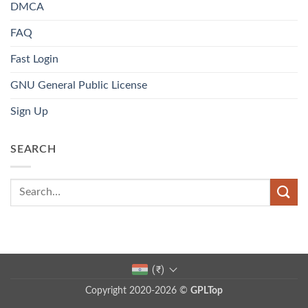
DMCA
FAQ
Fast Login
GNU General Public License
Sign Up
SEARCH
(₹)
Copyright 2020-2026 ©
GPLTop