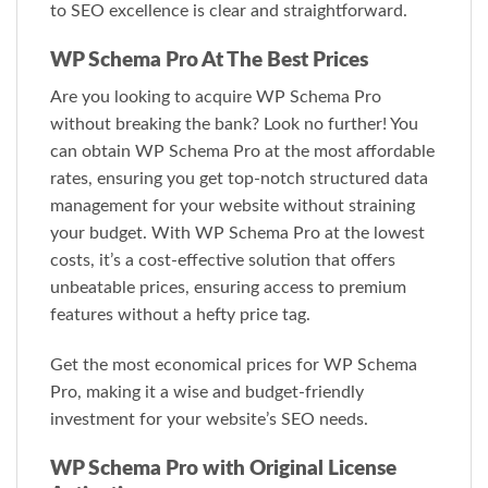
to SEO excellence is clear and straightforward.
WP Schema Pro At The Best Prices
Are you looking to acquire WP Schema Pro
without breaking the bank? Look no further! You
can obtain WP Schema Pro at the most affordable
rates, ensuring you get top-notch structured data
management for your website without straining
your budget. With WP Schema Pro at the lowest
costs, it’s a cost-effective solution that offers
unbeatable prices, ensuring access to premium
features without a hefty price tag.
Get the most economical prices for WP Schema
Pro, making it a wise and budget-friendly
investment for your website’s SEO needs.
WP Schema Pro with Original License