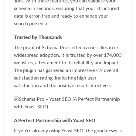
Tool. With these features, you can validate your
schema in seconds, ensuring that your structured
data is error-free and ready to enhance your
search presence.
Trusted by Thousands
The proof of Schema Pro’s effectiveness lies in its
widespread adoption. It is trusted by over 174,000
websites, a testament to its reliability and impact.
The plugin has garnered an impressive 4.9 overall
satisfaction rating, indicating high user
satisfaction and the positive results it delivers.
A Perfect Partnership with Yoast SEO
If you’re already using Yoast SEO, the good news is