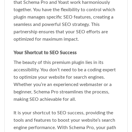
that Schema Pro and Yoast work harmoniously
together. You have the flexibility to control which
plugin manages specific SEO features, creating a
seamless and powerful SEO strategy. This
partnership ensures that your SEO efforts are
optimized for maximum impact.
Your Shortcut to SEO Success
The beauty of this premium plugin lies in its
accessibility. You don’t need to be a coding expert
to optimize your website for search engines.
Whether you’re an experienced webmaster or a
beginner, Schema Pro streamlines the process,
making SEO achievable for all.
It is your shortcut to SEO success, providing the
tools and features to boost your website’s search
engine performance. With Schema Pro, your path