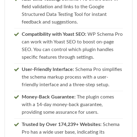
field validation and links to the Google
Structured Data Testing Tool for instant
feedback and suggestions.
Compatibility with Yoast SEO:
WP Schema Pro
can work with Yoast SEO to boost on-page
SEO. You can control which plugin handles
specific features through settings.
User-Friendly Interface:
Schema Pro simplifies
the schema markup process with a user-
friendly interface and a three-step setup.
Money-Back Guarantee:
The plugin comes
with a 14-day money-back guarantee,
providing some assurance for users.
Trusted by Over 174,239+ Websites:
Schema
Pro has a wide user base, indicating its