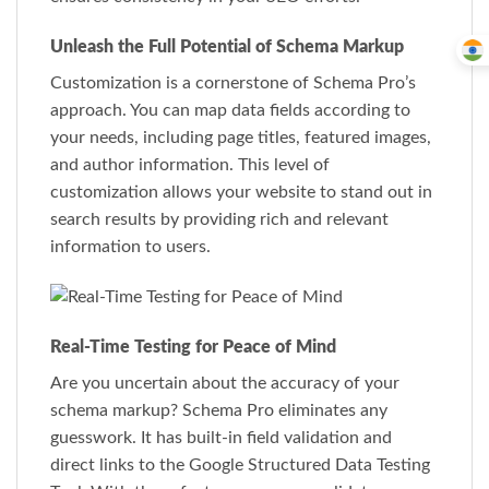
Unleash the Full Potential of Schema Markup
Customization is a cornerstone of Schema Pro’s
approach. You can map data fields according to
your needs, including page titles, featured images,
and author information. This level of
customization allows your website to stand out in
search results by providing rich and relevant
information to users.
Real-Time Testing for Peace of Mind
Are you uncertain about the accuracy of your
schema markup? Schema Pro eliminates any
guesswork. It has built-in field validation and
direct links to the Google Structured Data Testing