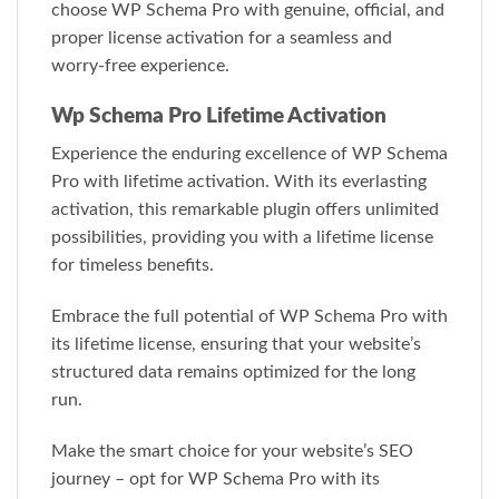
choose WP Schema Pro with genuine, official, and
proper license activation for a seamless and
worry-free experience.
Wp Schema Pro Lifetime Activation
Experience the enduring excellence of WP Schema
Pro with lifetime activation. With its everlasting
activation, this remarkable plugin offers unlimited
possibilities, providing you with a lifetime license
for timeless benefits.
Embrace the full potential of WP Schema Pro with
its lifetime license, ensuring that your website’s
structured data remains optimized for the long
run.
Make the smart choice for your website’s SEO
journey – opt for WP Schema Pro with its