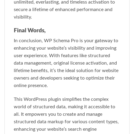
unlimited, everlasting, and timeless activation to
secure a lifetime of enhanced performance and
visibility.
Final Words,
In conclusion, WP Schema Pro is your gateway to
enhancing your website’s visibility and improving
user experience. With features like structured
data management, original license activation, and
lifetime benefits, it’s the ideal solution for website
owners and developers seeking to optimize their
online presence.
This WordPress plugin simplifies the complex
world of structured data, making it accessible to
all. It empowers you to create and manage
structured data markup for various content types,
enhancing your website’s search engine