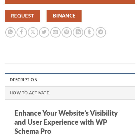
REQUEST
BINANCE
DESCRIPTION
HOW TO ACTIVATE
Enhance Your Website’s Visibility
and User Experience with WP
Schema Pro