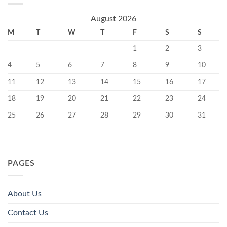
August 2026
M
T
W
T
F
S
S
1
2
3
4
5
6
7
8
9
10
11
12
13
14
15
16
17
18
19
20
21
22
23
24
25
26
27
28
29
30
31
PAGES
About Us
Contact Us