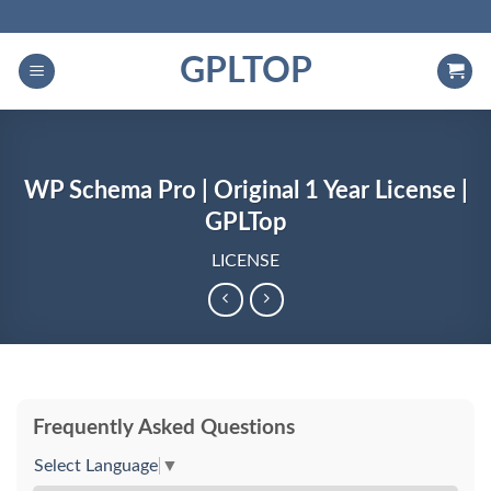
Skip
to
GPLTOP
content
WP Schema Pro | Original 1 Year License |
GPLTop
LICENSE
Frequently Asked Questions
Select Language
▼