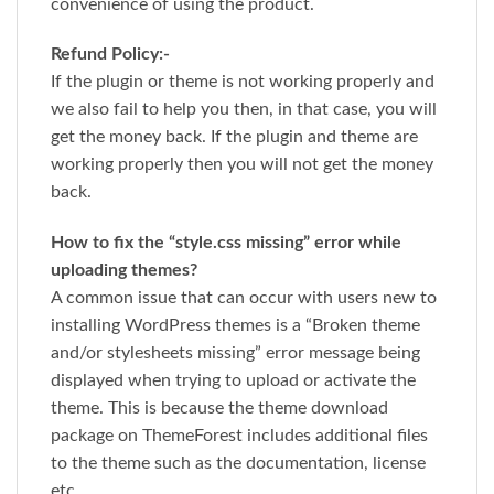
convenience of using the product.
Refund Policy:-
If the plugin or theme is not working properly and
we also fail to help you then, in that case, you will
get the money back. If the plugin and theme are
working properly then you will not get the money
back.
How to fix the “style.css missing” error while
uploading themes?
A common issue that can occur with users new to
installing WordPress themes is a “Broken theme
and/or stylesheets missing” error message being
displayed when trying to upload or activate the
theme. This is because the theme download
package on ThemeForest includes additional files
to the theme such as the documentation, license
etc.