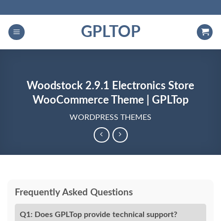
Skip
to
GPLTOP
content
Woodstock 2.9.1 Electronics Store
WooCommerce Theme | GPLTop
WORDPRESS THEMES
Frequently Asked Questions
Q1: Does GPLTop provide technical support?