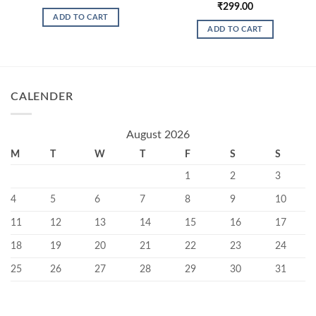
₹
299.00
ADD TO CART
ADD TO CART
CALENDER
August 2026
M
T
W
T
F
S
S
1
2
3
4
5
6
7
8
9
10
11
12
13
14
15
16
17
18
19
20
21
22
23
24
25
26
27
28
29
30
31