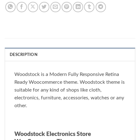
DESCRIPTION
Woodstock is a Modern Fully Responsive Retina
Ready Woocommerce theme. Woodstock theme is
suitable for any kind of shops like cloth,
electronics, furniture, accessories, watches or any
other.
Woodstock Electronics Store