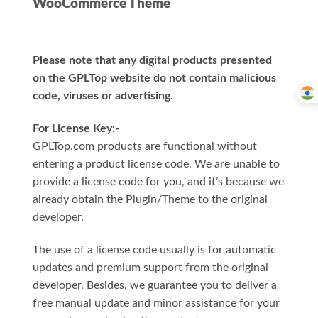
WooCommerce Theme
Please note that any digital products presented
on the GPLTop website do not contain malicious
code, viruses or advertising.
For License Key:-
GPLTop.com products are functional without
entering a product license code. We are unable to
provide a license code for you, and it’s because we
already obtain the Plugin/Theme to the original
developer.
The use of a license code usually is for automatic
updates and premium support from the original
developer. Besides, we guarantee you to deliver a
free manual update and minor assistance for your