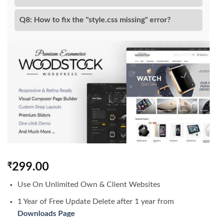
Q8: How to fix the "style.css missing" error?
₹
299.00
Use On Unlimited Own & Client Websites
1 Year of Free Update Delete after 1 year from
Downloads Page