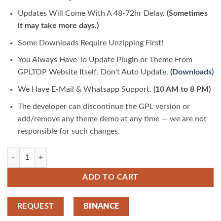
Updates Will Come With A 48-72hr Delay.
(Sometimes
it may take more days.)
Some Downloads Require Unzipping First!
You Always Have To Update Plugin or Theme From
GPLTOP Website Itself. Don't Auto Update.
(Downloads)
We Have E-Mail & Whatsapp Support.
(10 AM to 8 PM)
The developer can discontinue the GPL version or
add/remove any theme demo at any time — we are not
responsible for such changes.
Woodstock 2.9.1 Electronics Store WooCommerce Theme | GPLTop qu
ADD TO CART
REQUEST
BINANCE