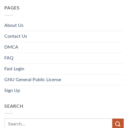
PAGES
About Us
Contact Us
DMCA
FAQ
Fast Login
GNU General Public License
Sign Up
SEARCH