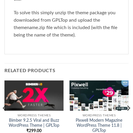
To solve this simply unzip the theme package you
downloaded from GPLTop and upload the
themename.zip file which is included (with the file
being the name of the theme).
RELATED PRODUCTS
WORDPRESS THEMES
WORDPRESS THEMES
Bimber 9.2.5 Viral and Buzz
Pixwell Modern Magazine
WordPress Theme | GPLTop
WordPress Theme 11.8 |
GPLTop
₹
299.00