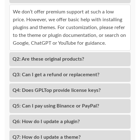
We don’t offer premium support at such a low
price. However, we offer basic help with installing
plugins and themes. For customization, please refer
to the theme or plugin documentation, or search on
Google, ChatGPT or YouTube for guidance.
Q2: Are these original products?
Q3: Can I get a refund or replacement?
Q4: Does GPLTop provide license keys?
Q5: Can I pay using Binance or PayPal?
Q6: How do I update a plugin?
Q7: How do I update a theme?