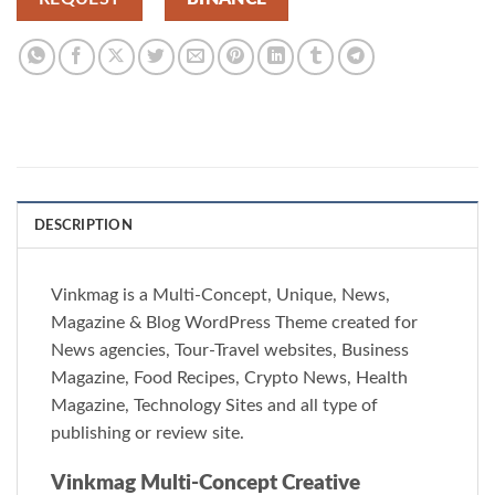
DESCRIPTION
Vinkmag is a Multi-Concept, Unique, News,
Magazine & Blog WordPress Theme created for
News agencies, Tour-Travel websites, Business
Magazine, Food Recipes, Crypto News, Health
Magazine, Technology Sites and all type of
publishing or review site.
Vinkmag Multi-Concept Creative