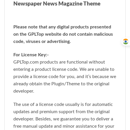
Newspaper News Magazine Theme
Please note that any digital products presented
on the GPLTop website do not contain malicious
code, viruses or advertising.
For License Key:-
GPLTop.com products are functional without
entering a product license code. We are unable to
provide a license code for you, and it’s because we
already obtain the Plugin/Theme to the original
developer.
The use of a license code usually is for automatic
updates and premium support from the original
developer. Besides, we guarantee you to deliver a
free manual update and minor assistance for your