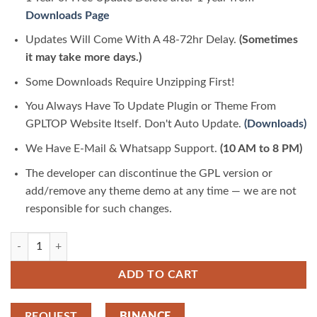
Downloads Page
Updates Will Come With A 48-72hr Delay.
(Sometimes
it may take more days.)
Some Downloads Require Unzipping First!
You Always Have To Update Plugin or Theme From
GPLTOP Website Itself. Don't Auto Update.
(Downloads)
We Have E-Mail & Whatsapp Support.
(10 AM to 8 PM)
The developer can discontinue the GPL version or
add/remove any theme demo at any time — we are not
responsible for such changes.
Vinkmag Multi Concept Creative Newspaper News Magazine Theme 5.1
ADD TO CART
REQUEST
BINANCE