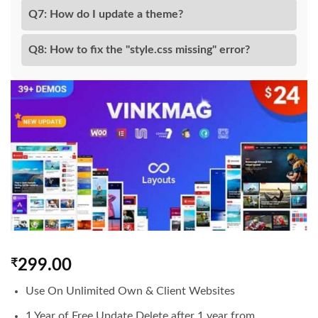
Q7: How do I update a theme?
Q8: How to fix the "style.css missing" error?
₹
299.00
Use On Unlimited Own & Client Websites
1 Year of Free Update Delete after 1 year from