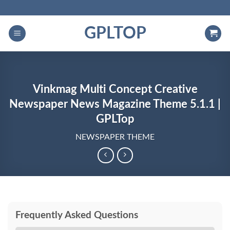
Skip
to
GPLTOP
content
Vinkmag Multi Concept Creative
Newspaper News Magazine Theme 5.1.1 |
GPLTop
NEWSPAPER THEME
Frequently Asked Questions