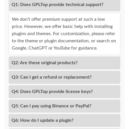
Q1: Does GPLTop provide technical support?
We don’t offer premium support at such a low
price. However, we offer basic help with installing
plugins and themes. For customization, please refer
to the theme or plugin documentation, or search on
Google, ChatGPT or YouTube for guidance.
Q2: Are these original products?
Q3: Can I get a refund or replacement?
Q4: Does GPLTop provide license keys?
Q5: Can I pay using Binance or PayPal?
Q6: How do I update a plugin?