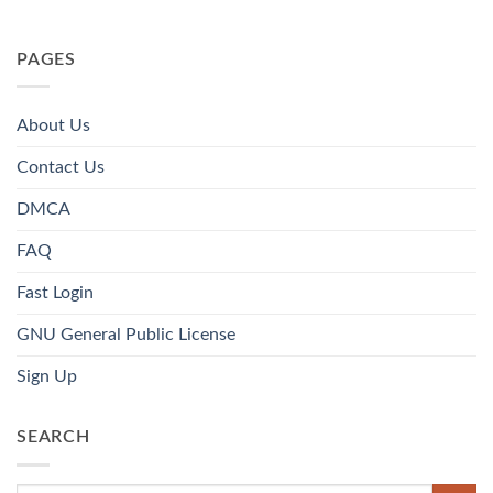
PAGES
About Us
Contact Us
DMCA
FAQ
Fast Login
GNU General Public License
Sign Up
SEARCH