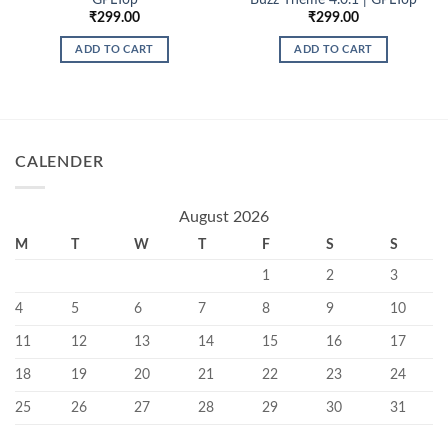
₹
299.00
₹
299.00
ADD TO CART
ADD TO CART
CALENDER
August 2026
M
T
W
T
F
S
S
1
2
3
4
5
6
7
8
9
10
11
12
13
14
15
16
17
18
19
20
21
22
23
24
25
26
27
28
29
30
31