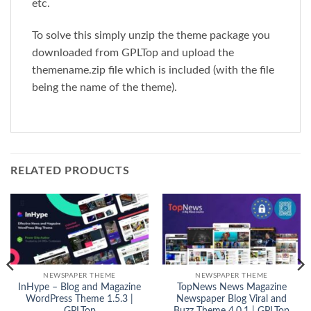
etc.
To solve this simply unzip the theme package you
downloaded from GPLTop and upload the
themename.zip file which is included (with the file
being the name of the theme).
RELATED PRODUCTS
NEWSPAPER THEME
NEWSPAPER THEME
InHype – Blog and Magazine
TopNews News Magazine
WordPress Theme 1.5.3 |
Newspaper Blog Viral and
GPLTop
Buzz Theme 4.0.1 | GPLTop