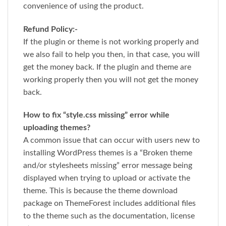
convenience of using the product.
Refund Policy:-
If the plugin or theme is not working properly and
we also fail to help you then, in that case, you will
get the money back. If the plugin and theme are
working properly then you will not get the money
back.
How to fix “style.css missing” error while
uploading themes?
A common issue that can occur with users new to
installing WordPress themes is a “Broken theme
and/or stylesheets missing” error message being
displayed when trying to upload or activate the
theme. This is because the theme download
package on ThemeForest includes additional files
to the theme such as the documentation, license