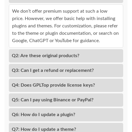
We don’t offer premium support at such a low
price. However, we offer basic help with installing
plugins and themes. For customization, please refer
to the theme or plugin documentation, or search on
Google, ChatGPT or YouTube for guidance.
Q2: Are these original products?
Q3: Can I get a refund or replacement?
Q4: Does GPLTop provide license keys?
Q5: Can I pay using Binance or PayPal?
Q6: How do I update a plugin?
Q7: How do I update a theme?