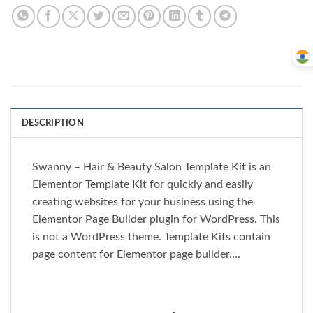
DESCRIPTION
Swanny – Hair & Beauty Salon Template Kit is an
Elementor Template Kit for quickly and easily
creating websites for your business using the
Elementor Page Builder plugin for WordPress. This
is not a WordPress theme. Template Kits contain
page content for Elementor page builder….