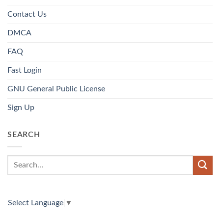
Contact Us
DMCA
FAQ
Fast Login
GNU General Public License
Sign Up
SEARCH
Select Language
▼