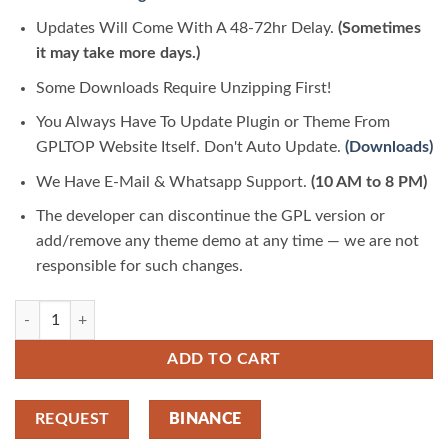
Updates Will Come With A 48-72hr Delay.
(Sometimes
it may take more days.)
Some Downloads Require Unzipping First!
You Always Have To Update Plugin or Theme From
GPLTOP Website Itself. Don't Auto Update.
(Downloads)
We Have E-Mail & Whatsapp Support.
(10 AM to 8 PM)
The developer can discontinue the GPL version or
add/remove any theme demo at any time — we are not
responsible for such changes.
Swanny – Hair and Beauty Salon Elementor Template Kit 3.7.8 | GPLTop
ADD TO CART
REQUEST
BINANCE