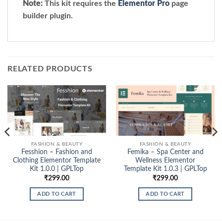
Note:
This kit requires the
Elementor Pro
page
builder plugin.
RELATED PRODUCTS
FASHION & BEAUTY
FASHION & BEAUTY
Fesshion – Fashion and
Femika – Spa Center and
Clothing Elementor Template
Wellness Elementor
Kit 1.0.0 | GPLTop
Template Kit 1.0.3 | GPLTop
₹
299.00
₹
299.00
ADD TO CART
ADD TO CART