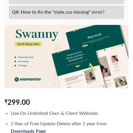
Q8: How to fix the "style.css missing" error?
₹
299.00
Use On Unlimited Own & Client Websites
1 Year of Free Update Delete after 1 year from
Downloads Page