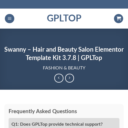
Skip
to
GPLTOP
content
Swanny – Hair and Beauty Salon Elementor
Template Kit 3.7.8 | GPLTop
FASHION & BEAUTY
Frequently Asked Questions
Q1: Does GPLTop provide technical support?