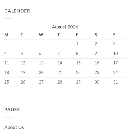
CALENDER
August 2026
M
T
W
T
F
S
S
1
2
3
4
5
6
7
8
9
10
11
12
13
14
15
16
17
18
19
20
21
22
23
24
25
26
27
28
29
30
31
PAGES
About Us