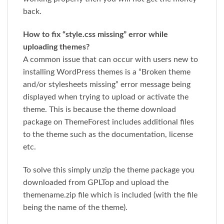
back.
How to fix “style.css missing” error while
uploading themes?
A common issue that can occur with users new to
installing WordPress themes is a “Broken theme
and/or stylesheets missing” error message being
displayed when trying to upload or activate the
theme. This is because the theme download
package on ThemeForest includes additional files
to the theme such as the documentation, license
etc.
To solve this simply unzip the theme package you
downloaded from GPLTop and upload the
themename.zip file which is included (with the file
being the name of the theme).