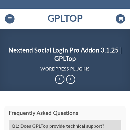
Skip
to
GPLTOP
content
Nextend Social Login Pro Addon 3.1.25 |
GPLTop
WORDPRESS PLUGINS
Frequently Asked Questions
Q1: Does GPLTop provide technical support?