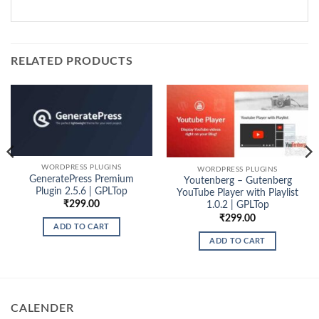
RELATED PRODUCTS
WORDPRESS PLUGINS
WORDPRESS PLUGINS
GeneratePress Premium
Youtenberg – Gutenberg
Plugin 2.5.6 | GPLTop
YouTube Player with Playlist
₹
299.00
1.0.2 | GPLTop
₹
299.00
ADD TO CART
ADD TO CART
CALENDER