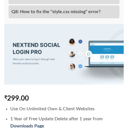
Q8: How to fix the "style.css missing" error?
₹
299.00
Use On Unlimited Own & Client Websites
1 Year of Free Update Delete after 1 year from
Downloads Page