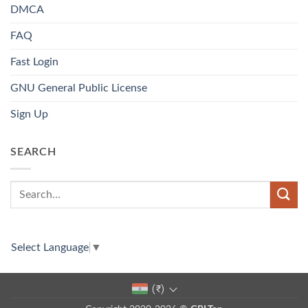
DMCA
FAQ
Fast Login
GNU General Public License
Sign Up
SEARCH
Select Language
▼
(₹)