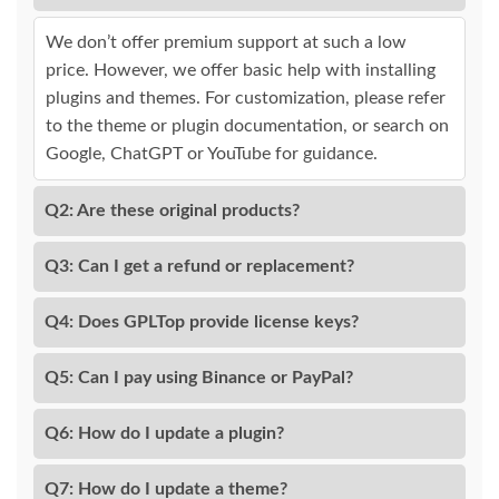
We don’t offer premium support at such a low
price. However, we offer basic help with installing
plugins and themes. For customization, please refer
to the theme or plugin documentation, or search on
Google, ChatGPT or YouTube for guidance.
Q2: Are these original products?
Q3: Can I get a refund or replacement?
Q4: Does GPLTop provide license keys?
Q5: Can I pay using Binance or PayPal?
Q6: How do I update a plugin?
Q7: How do I update a theme?