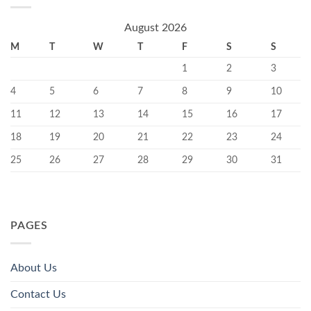
August 2026
M
T
W
T
F
S
S
1
2
3
4
5
6
7
8
9
10
11
12
13
14
15
16
17
18
19
20
21
22
23
24
25
26
27
28
29
30
31
PAGES
About Us
Contact Us