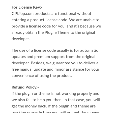
For License Key:-
GPLTop.com products are functional without
entering a product license code. We are unable to
provide a license code for you, and it’s because we
already obtain the Plugin/Theme to the original
developer.
The use of a license code usually is for automatic
updates and premium support from the original
developer. Besides, we guarantee you to deliver a
free manual update and minor assistance for your
convenience of using the product.
Refund Policy:-
If the plugin or theme is not working properly and
we also fail to help you then, in that case, you will
get the money back. If the plugin and theme are
working properly then you will not get the money