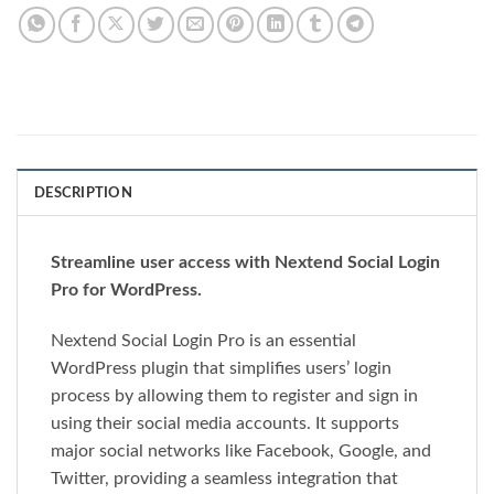
DESCRIPTION
Streamline user access with Nextend Social Login
Pro for WordPress.
Nextend Social Login Pro is an essential
WordPress plugin that simplifies users’ login
process by allowing them to register and sign in
using their social media accounts. It supports
major social networks like Facebook, Google, and
Twitter, providing a seamless integration that