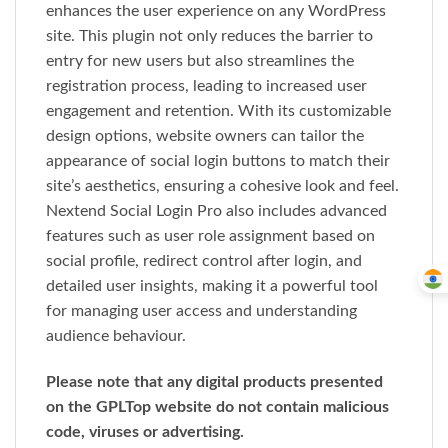
enhances the user experience on any WordPress
site. This plugin not only reduces the barrier to
entry for new users but also streamlines the
registration process, leading to increased user
engagement and retention. With its customizable
design options, website owners can tailor the
appearance of social login buttons to match their
site’s aesthetics, ensuring a cohesive look and feel.
Nextend Social Login Pro also includes advanced
features such as user role assignment based on
social profile, redirect control after login, and
detailed user insights, making it a powerful tool
for managing user access and understanding
audience behaviour.
Please note that any digital products presented
on the GPLTop website do not contain malicious
code, viruses or advertising.