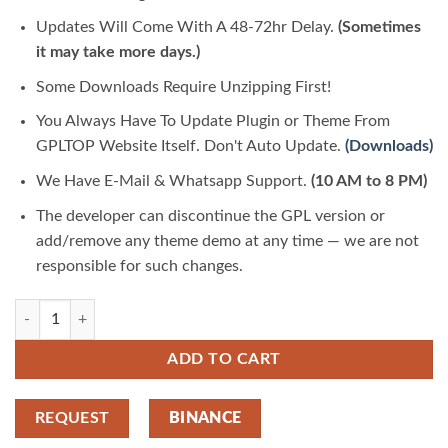
Updates Will Come With A 48-72hr Delay.
(Sometimes
it may take more days.)
Some Downloads Require Unzipping First!
You Always Have To Update Plugin or Theme From
GPLTOP Website Itself. Don't Auto Update.
(Downloads)
We Have E-Mail & Whatsapp Support.
(10 AM to 8 PM)
The developer can discontinue the GPL version or
add/remove any theme demo at any time — we are not
responsible for such changes.
Nextend Social Login Pro Addon 3.1.25 | GPLTop quantity
ADD TO CART
REQUEST
BINANCE