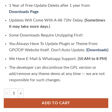
1 Year of Free Update Delete after 1 year from
Downloads Page
Updates Will Come With A 48-72hr Delay.
(Sometimes
it may take more days.)
Some Downloads Require Unzipping First!
You Always Have To Update Plugin or Theme From
GPLTOP Website Itself. Don't Auto Update.
(Downloads)
We Have E-Mail & Whatsapp Support.
(10 AM to 8 PM)
The developer can discontinue the GPL version or
add/remove any theme demo at any time — we are not
responsible for such changes.
Movedo Responsive Multi-Purpose Theme 3.6.8 | GPLTop quantity
ADD TO CART