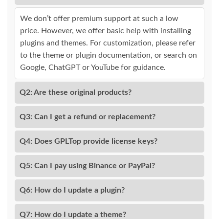
We don’t offer premium support at such a low
price. However, we offer basic help with installing
plugins and themes. For customization, please refer
to the theme or plugin documentation, or search on
Google, ChatGPT or YouTube for guidance.
Q2: Are these original products?
Q3: Can I get a refund or replacement?
Q4: Does GPLTop provide license keys?
Q5: Can I pay using Binance or PayPal?
Q6: How do I update a plugin?
Q7: How do I update a theme?