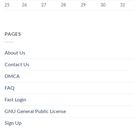
25
26
27
28
29
30
31
PAGES
About Us
Contact Us
DMCA
FAQ
Fast Login
GNU General Public License
Sign Up