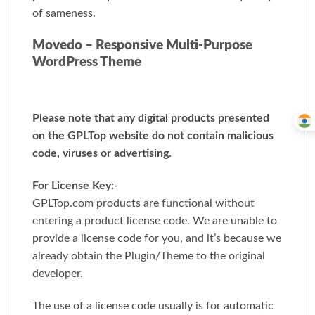
of sameness.
Movedo – Responsive Multi-Purpose
WordPress Theme
Please note that any digital products presented
on the GPLTop website do not contain malicious
code, viruses or advertising.
For License Key:-
GPLTop.com products are functional without
entering a product license code. We are unable to
provide a license code for you, and it’s because we
already obtain the Plugin/Theme to the original
developer.
The use of a license code usually is for automatic