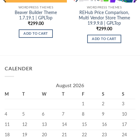
WORDPRESS THEMES
WORDPRESS THEMES
Beaver Builder Theme
REHub Price Comparison,
1.7.19.1 | GPLTop
Multi Vendor Store Theme
19.9.9.8 | GPLTop
₹
299.00
₹
299.00
0
ADD TO CART
h
ADD TO CART
0
CALENDER
August 2026
M
T
W
T
F
S
S
1
2
3
4
5
6
7
8
9
10
11
12
13
14
15
16
17
18
19
20
21
22
23
24