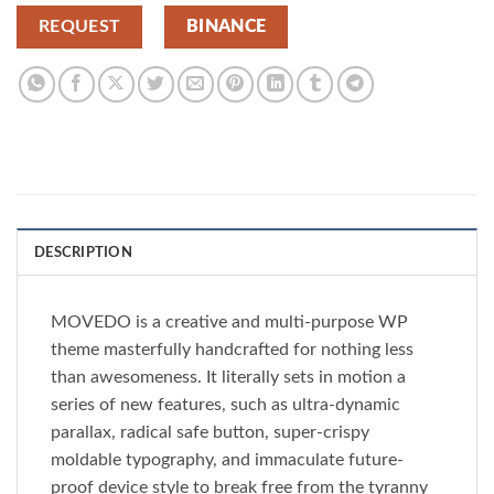
REQUEST
BINANCE
DESCRIPTION
MOVEDO is a creative and multi-purpose WP
theme masterfully handcrafted for nothing less
than awesomeness. It literally sets in motion a
series of new features, such as ultra-dynamic
parallax, radical safe button, super-crispy
moldable typography, and immaculate future-
proof device style to break free from the tyranny