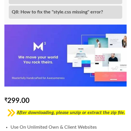
Q8: How to fix the "style.css missing" error?
₹
299.00
After downloading, please unzip or extract the zip file.
Use On Unlimited Own & Client Websites