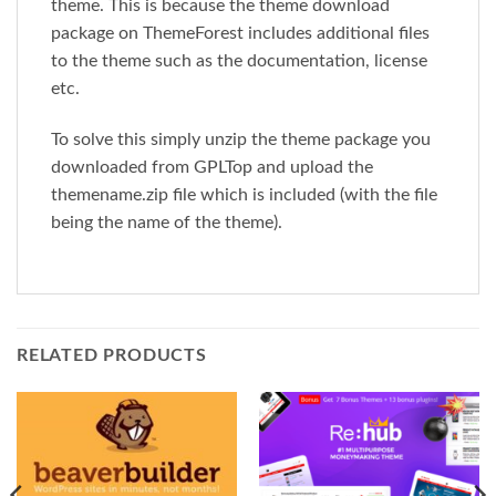
theme. This is because the theme download
package on ThemeForest includes additional files
to the theme such as the documentation, license
etc.
To solve this simply unzip the theme package you
downloaded from GPLTop and upload the
themename.zip file which is included (with the file
being the name of the theme).
RELATED PRODUCTS