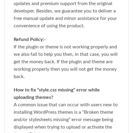
updates and premium support from the original
developer. Besides, we guarantee you to deliver a
free manual update and minor assistance for your
convenience of using the product.
Refund Policy:-
If the plugin or theme is not working properly and
we also fail to help you then, in that case, you will
get the money back. If the plugin and theme are
working properly then you will not get the money
back.
How to fix “style.css missing” error while
uploading themes?
A common issue that can occur with users new to
installing WordPress themes is a “Broken theme
and/or stylesheets missing” error message being
displayed when trying to upload or activate the