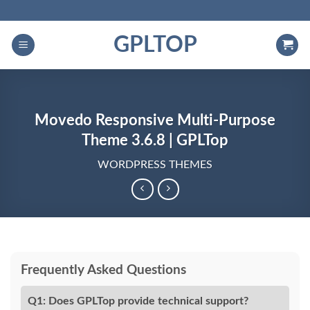
Skip
to
GPLTOP
content
Movedo Responsive Multi-Purpose
Theme 3.6.8 | GPLTop
WORDPRESS THEMES
Frequently Asked Questions
Q1: Does GPLTop provide technical support?