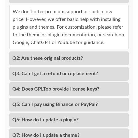
We don’t offer premium support at such a low
price. However, we offer basic help with installing
plugins and themes. For customization, please refer
to the theme or plugin documentation, or search on
Google, ChatGPT or YouTube for guidance.
Q2: Are these original products?
Q3: Can I get a refund or replacement?
Q4: Does GPLTop provide license keys?
Q5: Can I pay using Binance or PayPal?
Q6: How do I update a plugin?
Q7: How do I update a theme?