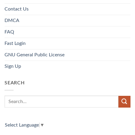
Contact Us
DMCA
FAQ
Fast Login
GNU General Public License
Sign Up
SEARCH
Select Language
▼