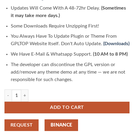
Updates Will Come With A 48-72hr Delay.
(Sometimes
it may take more days.)
Some Downloads Require Unzipping First!
You Always Have To Update Plugin or Theme From
GPLTOP Website Itself. Don't Auto Update.
(Downloads)
We Have E-Mail & Whatsapp Support.
(10 AM to 8 PM)
The developer can discontinue the GPL version or
add/remove any theme demo at any time — we are not
responsible for such changes.
Modif – Custom Motorcycle Supermotard 1.0.0 | GPLTop quantity
ADD TO CART
REQUEST
BINANCE