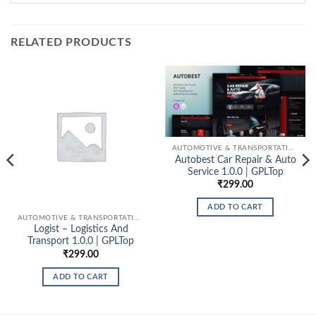
RELATED PRODUCTS
AUTOMOTIVE & TRANSPORTATION
Autobest Car Repair & Auto
Service 1.0.0 | GPLTop
₹
299.00
ADD TO CART
AUTOMOTIVE & TRANSPORTATION
Logist – Logistics And
Transport 1.0.0 | GPLTop
₹
299.00
ADD TO CART