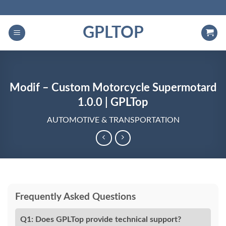
Skip
to
GPLTOP
content
Modif – Custom Motorcycle Supermotard
1.0.0 | GPLTop
AUTOMOTIVE & TRANSPORTATION
Frequently Asked Questions
Q1: Does GPLTop provide technical support?