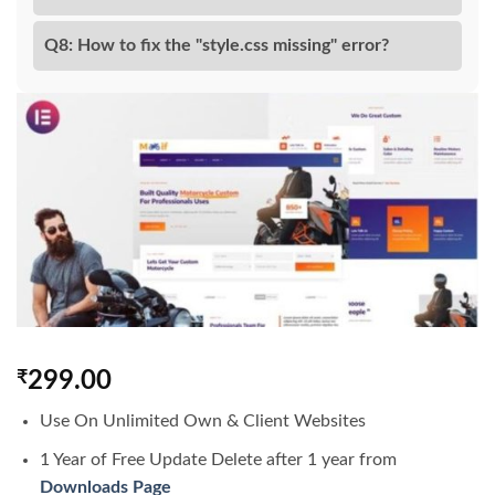
Q8: How to fix the "style.css missing" error?
₹
299.00
Use On Unlimited Own & Client Websites
1 Year of Free Update Delete after 1 year from
Downloads Page