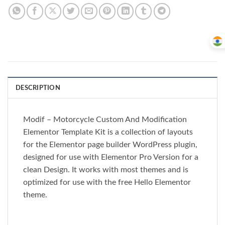
DESCRIPTION
Modif – Motorcycle Custom And Modification
Elementor Template Kit is a collection of layouts
for the Elementor page builder WordPress plugin,
designed for use with Elementor Pro Version for a
clean Design. It works with most themes and is
optimized for use with the free Hello Elementor
theme.