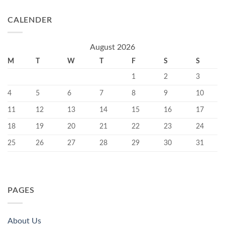
CALENDER
August 2026
M
T
W
T
F
S
S
1
2
3
4
5
6
7
8
9
10
11
12
13
14
15
16
17
18
19
20
21
22
23
24
25
26
27
28
29
30
31
PAGES
About Us