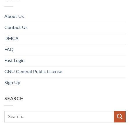
About Us
Contact Us
DMCA
FAQ
Fast Login
GNU General Public License
Sign Up
SEARCH