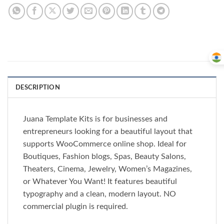
DESCRIPTION
Juana Template Kits is for businesses and
entrepreneurs looking for a beautiful layout that
supports WooCommerce online shop. Ideal for
Boutiques, Fashion blogs, Spas, Beauty Salons,
Theaters, Cinema, Jewelry, Women’s Magazines,
or Whatever You Want! It features beautiful
typography and a clean, modern layout. NO
commercial plugin is required.