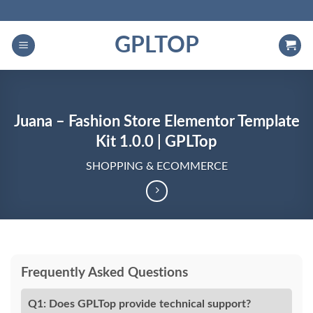
Skip
to
GPLTOP
content
Juana – Fashion Store Elementor Template
Kit 1.0.0 | GPLTop
SHOPPING & ECOMMERCE
Frequently Asked Questions
Q1: Does GPLTop provide technical support?