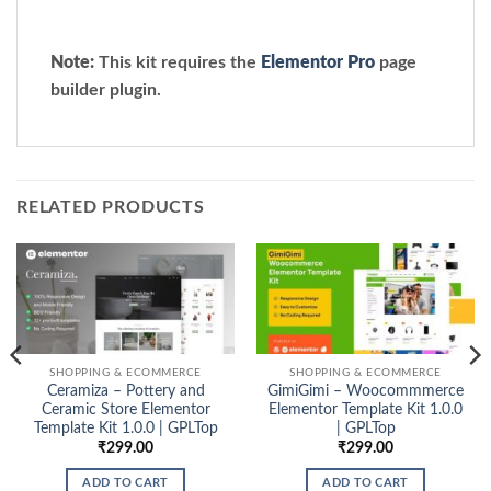
Note:
This kit requires the
Elementor Pro
page
builder plugin.
RELATED PRODUCTS
SHOPPING & ECOMMERCE
SHOPPING & ECOMMERCE
Ceramiza – Pottery and
GimiGimi – Woocommmerce
Ceramic Store Elementor
Elementor Template Kit 1.0.0
Template Kit 1.0.0 | GPLTop
| GPLTop
₹
299.00
₹
299.00
ADD TO CART
ADD TO CART