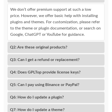
We don’t offer premium support at such a low
price. However, we offer basic help with installing
plugins and themes. For customization, please refer
to the theme or plugin documentation, or search on
Google, ChatGPT or YouTube for guidance.
Q2: Are these original products?
Q3: Can I get a refund or replacement?
Q4: Does GPLTop provide license keys?
Q5: Can I pay using Binance or PayPal?
Q6: How do I update a plugin?
Q7: How do I update a theme?