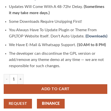
Updates Will Come With A 48-72hr Delay.
(Sometimes
it may take more days.)
Some Downloads Require Unzipping First!
You Always Have To Update Plugin or Theme From
GPLTOP Website Itself. Don't Auto Update.
(Downloads)
We Have E-Mail & Whatsapp Support.
(10 AM to 8 PM)
The developer can discontinue the GPL version or
add/remove any theme demo at any time — we are not
responsible for such changes.
Juana – Fashion Store Elementor Template Kit 1.0.0 | GPLTop quantity
ADD TO CART
REQUEST
BINANCE