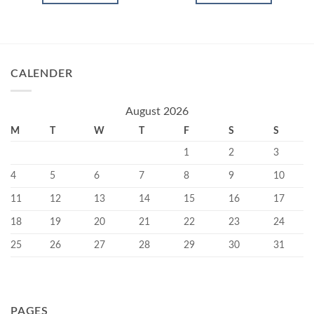
CALENDER
August 2026
M
T
W
T
F
S
S
1
2
3
4
5
6
7
8
9
10
11
12
13
14
15
16
17
18
19
20
21
22
23
24
25
26
27
28
29
30
31
PAGES