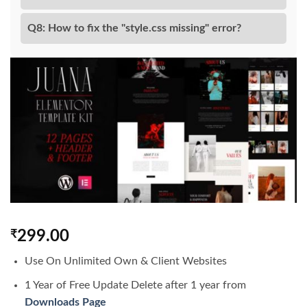
Q8: How to fix the "style.css missing" error?
₹
299.00
Use On Unlimited Own & Client Websites
1 Year of Free Update Delete after 1 year from
Downloads Page