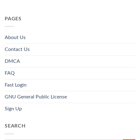
PAGES
About Us
Contact Us
DMCA
FAQ
Fast Login
GNU General Public License
Sign Up
SEARCH