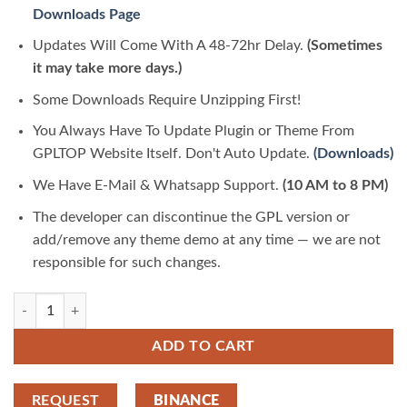
Downloads Page
Updates Will Come With A 48-72hr Delay.
(Sometimes
it may take more days.)
Some Downloads Require Unzipping First!
You Always Have To Update Plugin or Theme From
GPLTOP Website Itself. Don't Auto Update.
(Downloads)
We Have E-Mail & Whatsapp Support.
(10 AM to 8 PM)
The developer can discontinue the GPL version or
add/remove any theme demo at any time — we are not
responsible for such changes.
Horoscope and Astrology with AI Content Generator 2.4 | GPLTop quan
ADD TO CART
REQUEST
BINANCE