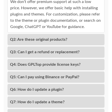
We don’t offer premium support at such a low
price. However, we offer basic help with installing
plugins and themes. For customization, please refer
to the theme or plugin documentation, or search on
Google, ChatGPT or YouTube for guidance.
Q2: Are these original products?
Q3: Can I get a refund or replacement?
Q4: Does GPLTop provide license keys?
Q5: Can I pay using Binance or PayPal?
Q6: How do I update a plugin?
Q7: How do I update a theme?