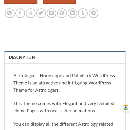
DESCRIPTION
Astrologer – Horoscope and Palmistry WordPress
Theme is an attractive and intriguing WordPress
Theme for Astrologers.
This Theme comes with Elegant and very Detailed
Home Pages with neat slider animations.
You can display all the different Astrology related