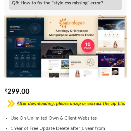
Q8: How to fix the "style.css missing" error?
₹
299.00
After downloading, please unzip or extract the zip file.
Use On Unlimited Own & Client Websites
1 Year of Free Update Delete after 1 year from