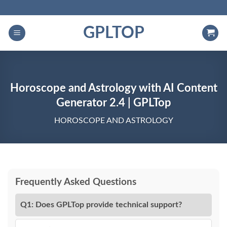
Skip
to
GPLTOP
content
Horoscope and Astrology with AI Content
Generator 2.4 | GPLTop
HOROSCOPE AND ASTROLOGY
Frequently Asked Questions
Q1: Does GPLTop provide technical support?