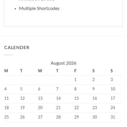
Multiple Shortcodes
CALENDER
August 2026
M
T
W
T
F
S
S
1
2
3
4
5
6
7
8
9
10
11
12
13
14
15
16
17
18
19
20
21
22
23
24
25
26
27
28
29
30
31