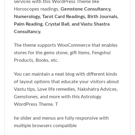
services with this WordPress Theme like
Horoscopes readings,
Gemstone Consultancy,
Numerology, Tarot Card Readings, Birth Journals,
Palm Reading, Crystal Ball, and Vastu Shastra
Consultancy.
The theme supports WooCommerce that enables
stores for the gems stone, gift items, Fengshui
Products, Books, etc.
You can maintain a neat blog with different kinds
of layout options that educate your visitors about
Vastu tips, Love life remedies, Nakshatra Advices,
Gemstones, and more with this Astrology
WordPress Theme. T
he slider and menus are fully responsive with
multiple browsers compatible