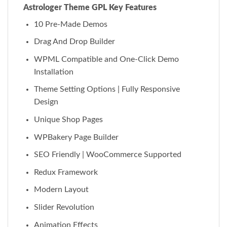
Astrologer Theme GPL Key Features
10 Pre-Made Demos
Drag And Drop Builder
WPML Compatible and One-Click Demo
Installation
Theme Setting Options | Fully Responsive
Design
Unique Shop Pages
WPBakery Page Builder
SEO Friendly | WooCommerce Supported
Redux Framework
Modern Layout
Slider Revolution
Animation Effects