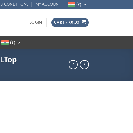
(₹)
 & CONDITIONS
MY ACCOUNT
LOGIN
CART /
₹
0.00
(₹)
PLTop