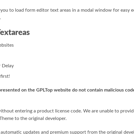
ou to load form editor text areas in a modal window for easy ed
.
Textareas
bsites
 Delay
irst!
 presented on the GPLTop website do not contain malicious code,
hout entering a product license code. We are unable to provide 
Theme to the original developer.
or automatic updates and premium support from the original deve