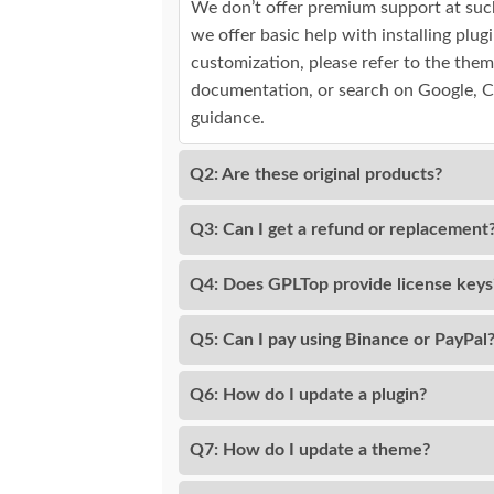
We don’t offer premium support at suc
we offer basic help with installing plu
customization, please refer to the them
documentation, or search on Google, 
guidance.
Q2: Are these original products?
Q3: Can I get a refund or replacement
Q4: Does GPLTop provide license keys
Q5: Can I pay using Binance or PayPal
Q6: How do I update a plugin?
Q7: How do I update a theme?