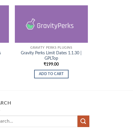
GRAVITY PERKS PLUGINS
s
Gravity Perks Limit Dates 1.1.30 |
GPLTop
₹
199.00
ADD TO CART
ARCH