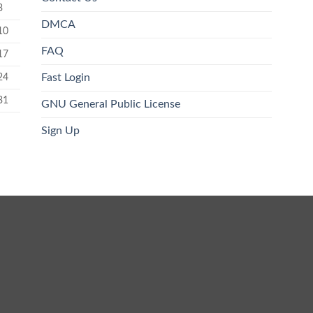
3
DMCA
10
FAQ
17
24
Fast Login
31
GNU General Public License
Sign Up