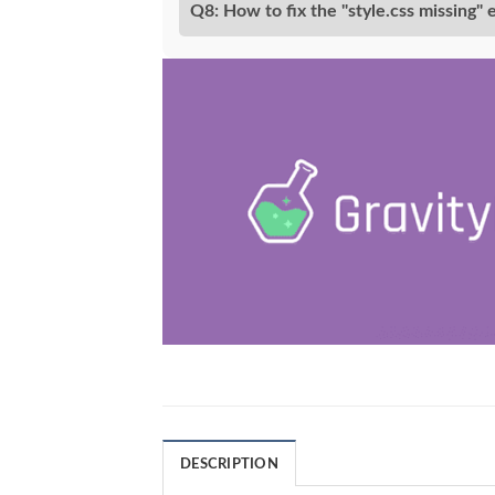
Q8: How to fix the "style.css missing" 
DESCRIPTION