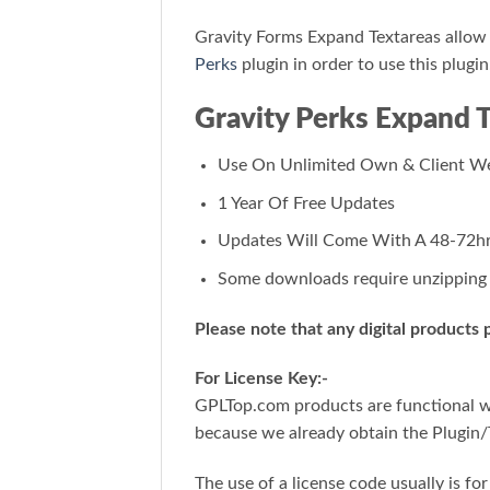
Gravity Forms Expand Textareas allow y
Perks
plugin in order to use this plugin
Gravity Perks Expand 
Use On Unlimited Own & Client We
1 Year Of Free Updates
Updates Will Come With A 48-72hr
Some downloads require unzipping f
Please note that any digital products
For License Key:-
GPLTop.com products are functional wit
because we already obtain the Plugin/
The use of a license code usually is f