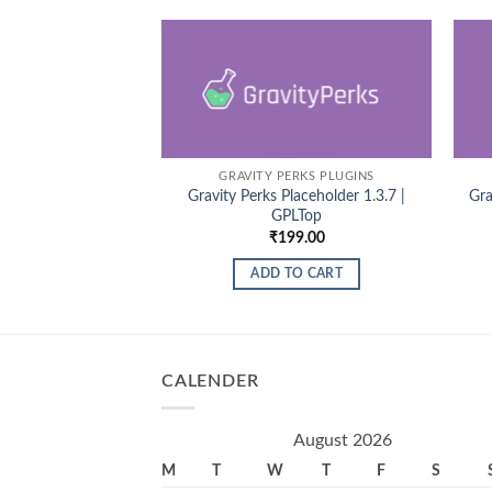
GRAVITY PERKS PLUGINS
Gravity Perks Placeholder 1.3.7 |
Gra
GPLTop
₹
199.00
ADD TO CART
CALENDER
August 2026
M
T
W
T
F
S