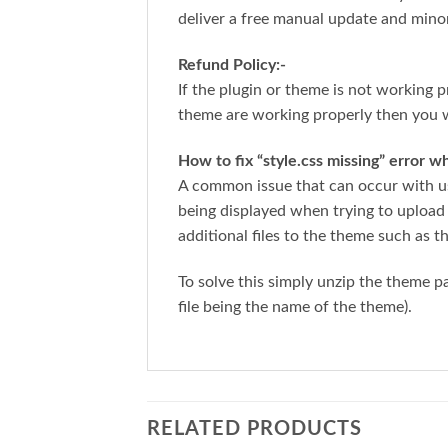
deliver a free manual update and mino
Refund Policy:-
If the plugin or theme is not working p
theme are working properly then you w
How to fix “style.css missing” error 
A common issue that can occur with us
being displayed when trying to upload
additional files to the theme such as t
To solve this simply unzip the theme 
file being the name of the theme).
RELATED PRODUCTS