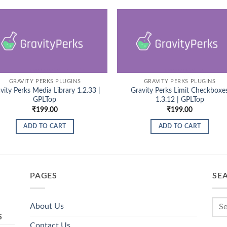
GRAVITY PERKS PLUGINS
GRAVITY PERKS PLUGINS
vity Perks Media Library 1.2.33 |
Gravity Perks Limit Checkboxe
GPLTop
1.3.12 | GPLTop
₹
199.00
₹
199.00
ADD TO CART
ADD TO CART
PAGES
SE
About Us
S
Contact Us