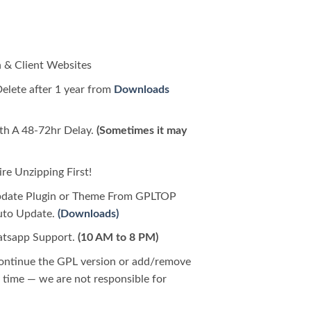
 & Client Websites
Delete after 1 year from
Downloads
h A 48-72hr Delay.
(Sometimes it may
e Unzipping First!
pdate Plugin or Theme From GPLTOP
Auto Update.
(Downloads)
tsapp Support.
(10 AM to 8 PM)
continue the GPL version or add/remove
time — we are not responsible for