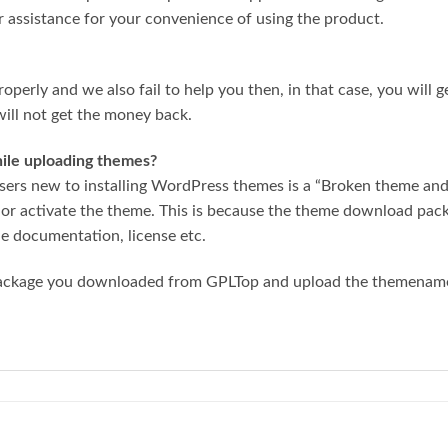
r assistance for your convenience of using the product.
roperly and we also fail to help you then, in that case, you will 
ill not get the money back.
while uploading themes?
ers new to installing WordPress themes is a “Broken theme and/
 or activate the theme. This is because the theme download pa
he documentation, license etc.
package you downloaded from GPLTop and upload the themename.z