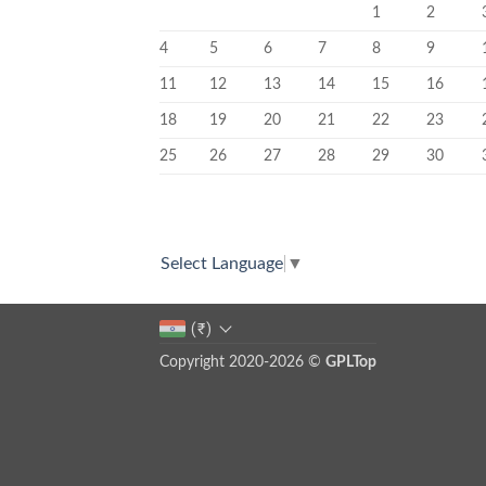
1
2
4
5
6
7
8
9
11
12
13
14
15
16
18
19
20
21
22
23
25
26
27
28
29
30
Select Language
▼
(₹)
Copyright 2020-2026 ©
GPLTop