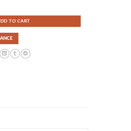
s 1.0.4 | GPLTop quantity
DD TO CART
NANCE