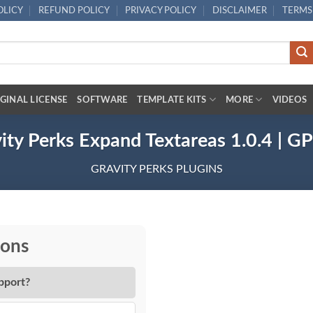
OLICY
REFUND POLICY
PRIVACY POLICY
DISCLAIMER
TERMS
GINAL LICENSE
SOFTWARE
TEMPLATE KITS
MORE
VIDEOS
ity Perks Expand Textareas 1.0.4 | G
GRAVITY PERKS PLUGINS
ions
pport?