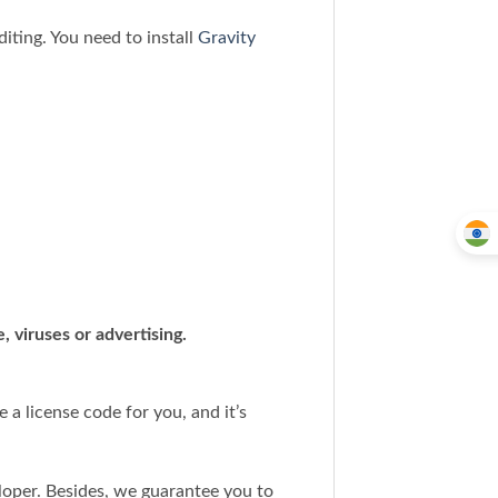
iting. You need to install
Gravity
 viruses or advertising.
a license code for you, and it’s
loper. Besides, we guarantee you to