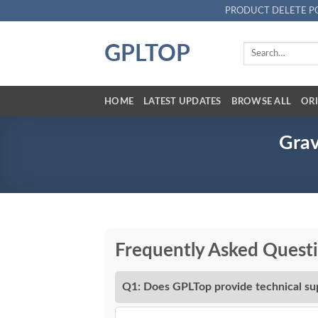
Skip
PRODUCT DELETE P
to
content
GPLTOP
Search
for:
HOME
LATEST UPDATES
BROWSE ALL
ORI
Grav
Frequently Asked Quest
Q1: Does GPLTop provide technical su