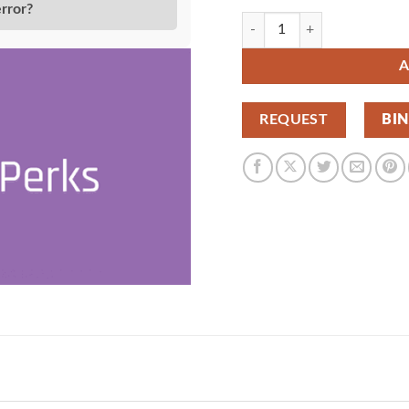
error?
Gravity Perks Expand Textarea
A
REQUEST
BI