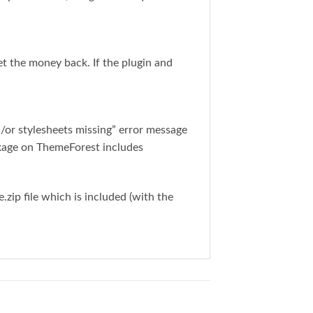
get the money back. If the plugin and
or stylesheets missing” error message
ckage on ThemeForest includes
ip file which is included (with the