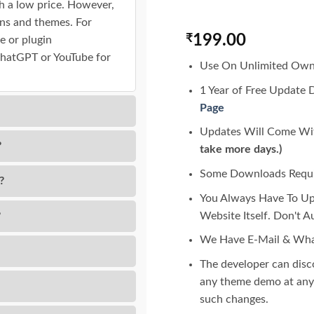
h a low price. However,
gins and themes. For
₹
199.00
e or plugin
ChatGPT or YouTube for
Use On Unlimited Own
1 Year of Free Update 
Page
Updates Will Come Wit
?
take more days.)
Some Downloads Requir
?
You Always Have To U
Website Itself. Don't 
?
We Have E-Mail & Wha
The developer can dis
any theme demo at any 
such changes.