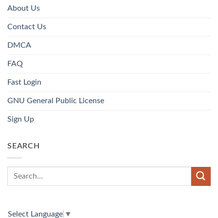
About Us
Contact Us
DMCA
FAQ
Fast Login
GNU General Public License
Sign Up
SEARCH
Select Language
▼