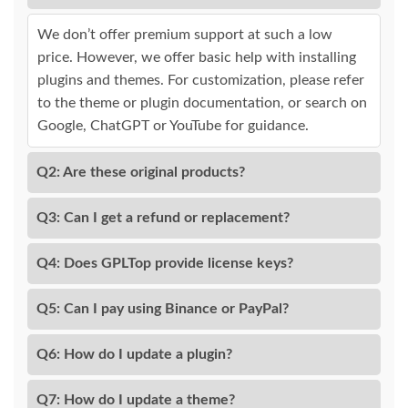
We don’t offer premium support at such a low
price. However, we offer basic help with installing
plugins and themes. For customization, please refer
to the theme or plugin documentation, or search on
Google, ChatGPT or YouTube for guidance.
Q2: Are these original products?
Q3: Can I get a refund or replacement?
Q4: Does GPLTop provide license keys?
Q5: Can I pay using Binance or PayPal?
Q6: How do I update a plugin?
Q7: How do I update a theme?