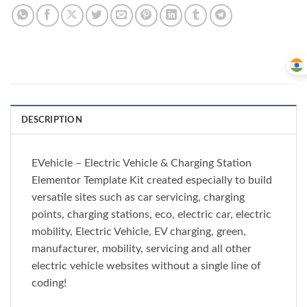
DESCRIPTION
EVehicle – Electric Vehicle & Charging Station
Elementor Template Kit created especially to build
versatile sites such as car servicing, charging
points, charging stations, eco, electric car, electric
mobility, Electric Vehicle, EV charging, green,
manufacturer, mobility, servicing and all other
electric vehicle websites without a single line of
coding!