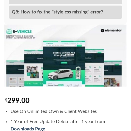
Q8: How to fix the "style.css missing" error?
₹
299.00
Use On Unlimited Own & Client Websites
1 Year of Free Update Delete after 1 year from
Downloads Page