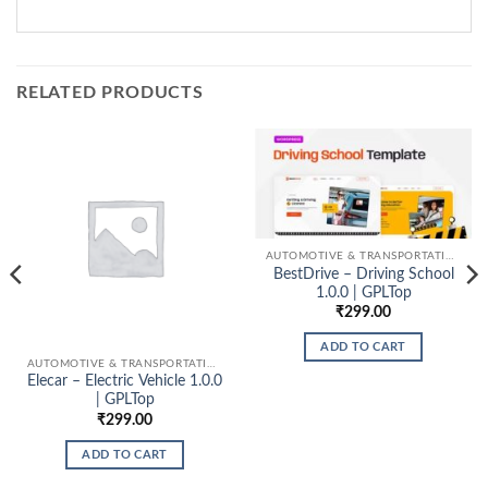
RELATED PRODUCTS
AUTOMOTIVE & TRANSPORTATION
BestDrive – Driving School
1.0.0 | GPLTop
₹
299.00
ADD TO CART
AUTOMOTIVE & TRANSPORTATION
Elecar – Electric Vehicle 1.0.0
| GPLTop
₹
299.00
ADD TO CART