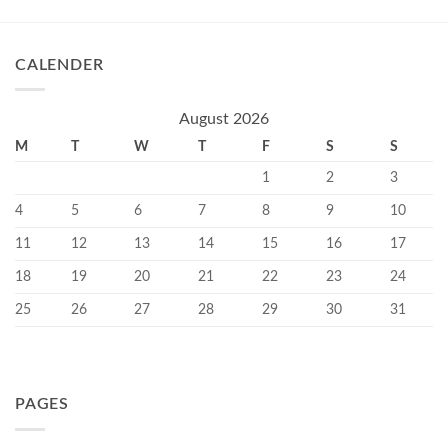
CALENDER
August 2026
M
T
W
T
F
S
S
1
2
3
4
5
6
7
8
9
10
11
12
13
14
15
16
17
18
19
20
21
22
23
24
25
26
27
28
29
30
31
PAGES