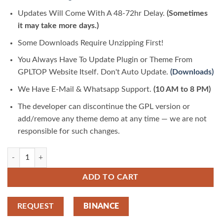
Updates Will Come With A 48-72hr Delay.
(Sometimes
it may take more days.)
Some Downloads Require Unzipping First!
You Always Have To Update Plugin or Theme From
GPLTOP Website Itself. Don't Auto Update.
(Downloads)
We Have E-Mail & Whatsapp Support.
(10 AM to 8 PM)
The developer can discontinue the GPL version or
add/remove any theme demo at any time — we are not
responsible for such changes.
EVehicle – Electric Vehicle & Charging Station 1.0.0 | GPLTop quantity
ADD TO CART
REQUEST
BINANCE