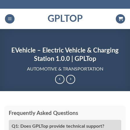
Skip
to
GPLTOP
content
EVehicle – Electric Vehicle & Charging
Station 1.0.0 | GPLTop
AUTOMOTIVE & TRANSPORTATION
Frequently Asked Questions
Q1: Does GPLTop provide technical support?