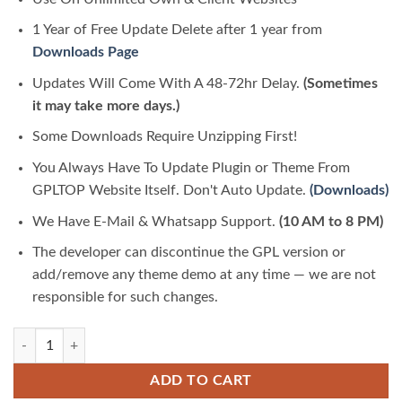
1 Year of Free Update Delete after 1 year from
Downloads Page
Updates Will Come With A 48-72hr Delay.
(Sometimes
it may take more days.)
Some Downloads Require Unzipping First!
You Always Have To Update Plugin or Theme From
GPLTOP Website Itself. Don't Auto Update.
(Downloads)
We Have E-Mail & Whatsapp Support.
(10 AM to 8 PM)
The developer can discontinue the GPL version or
add/remove any theme demo at any time — we are not
responsible for such changes.
EduByte – IT Online Course & Education Elementor Template Kit quant
ADD TO CART