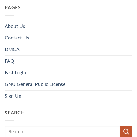
PAGES
About Us
Contact Us
DMCA
FAQ
Fast Login
GNU General Public License
Sign Up
SEARCH