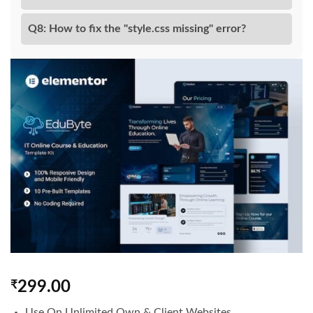
Q8: How to fix the "style.css missing" error?
₹
299.00
Use On Unlimited Own & Client Websites