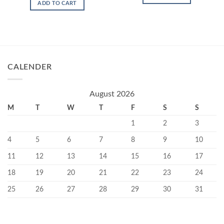
ADD TO CART
CALENDER
August 2026
M
T
W
T
F
S
S
1
2
3
4
5
6
7
8
9
10
11
12
13
14
15
16
17
18
19
20
21
22
23
24
25
26
27
28
29
30
31