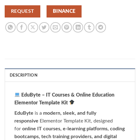
REQUEST
BINANCE
DESCRIPTION
EduByte – IT Courses & Online Education
Elementor Template Kit
EduByte
is a
modern, sleek, and fully
responsive
Elementor Template Kit, designed
for
online IT courses, e-learning platforms, coding
bootcamps, tech training providers, and digital