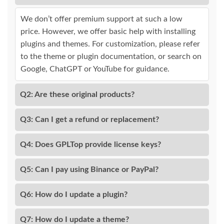
We don’t offer premium support at such a low
price. However, we offer basic help with installing
plugins and themes. For customization, please refer
to the theme or plugin documentation, or search on
Google, ChatGPT or YouTube for guidance.
Q2: Are these original products?
Q3: Can I get a refund or replacement?
Q4: Does GPLTop provide license keys?
Q5: Can I pay using Binance or PayPal?
Q6: How do I update a plugin?
Q7: How do I update a theme?