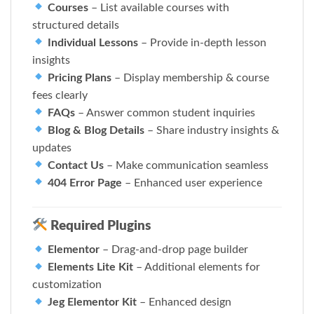
Courses
– List available courses with
structured details
Individual Lessons
– Provide in-depth lesson
insights
Pricing Plans
– Display membership & course
fees clearly
FAQs
– Answer common student inquiries
Blog & Blog Details
– Share industry insights &
updates
Contact Us
– Make communication seamless
404 Error Page
– Enhanced user experience
Required Plugins
Elementor
– Drag-and-drop page builder
Elements Lite Kit
– Additional elements for
customization
Jeg Elementor Kit
– Enhanced design