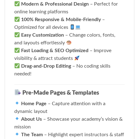
Modern & Professional Design
– Perfect for
online learning platforms
100% Responsive & Mobile-Friendly
–
Optimized for all devices
Easy Customization
– Change colors, fonts,
and layouts effortlessly
Fast Loading & SEO Optimized
– Improve
visibility & attract students
Drag-and-Drop Editing
– No coding skills
needed!
Pre-Made Pages & Templates
Home Page
– Capture attention with a
dynamic layout
About Us
– Showcase your academy’s vision &
mission
The Team
– Highlight expert instructors & staff