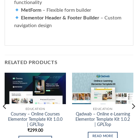
functionality
MetForm
– Flexible form builder
Elementor Header & Footer Builder
– Custom
navigation design
RELATED PRODUCTS
EDUCATION
EDUCATION
Coursey – Online Courses
Qadwab – Online e-Learning
Elementor Template Kit 1.0.0
Elementor Template Kit 1.0.2
| GPLTop
| GPLTop
₹
299.00
READ MORE