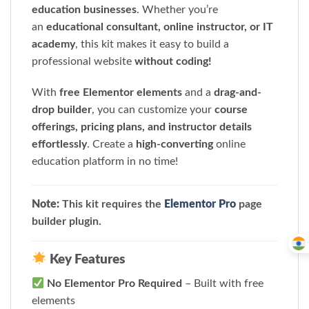
education businesses
. Whether you’re
an
educational consultant, online instructor, or IT
academy
, this kit makes it easy to build a
professional website
without coding!
With
free Elementor elements
and a
drag-and-
drop builder
, you can customize your
course
offerings, pricing plans, and instructor details
effortlessly
. Create a
high-converting
online
education platform in no time!
Note:
This kit requires the
Elementor Pro
page
builder plugin.
Key Features
No Elementor Pro Required
– Built with free
elements