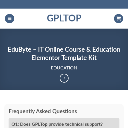
Skip
to
GPLTOP
content
EduByte – IT Online Course & Education
Elementor Template Kit
EDUCATION
Frequently Asked Questions
Q1: Does GPLTop provide technical support?