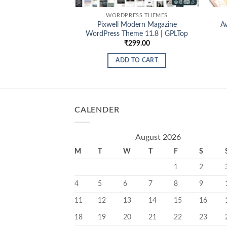
WORDPRESS THEMES
Pixwell Modern Magazine
A
WordPress Theme 11.8 | GPLTop
₹
299.00
ADD TO CART
CALENDER
August 2026
M
T
W
T
F
S
1
2
4
5
6
7
8
9
11
12
13
14
15
16
18
19
20
21
22
23