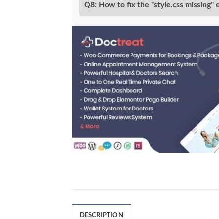
Q8: How to fix the "style.css missing" 
DESCRIPTION