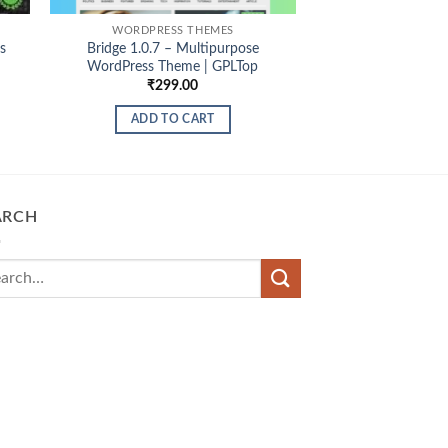
WORDPRESS THEMES
s
Bridge 1.0.7 – Multipurpose
WordPress Theme | GPLTop
₹
299.00
ADD TO CART
ARCH