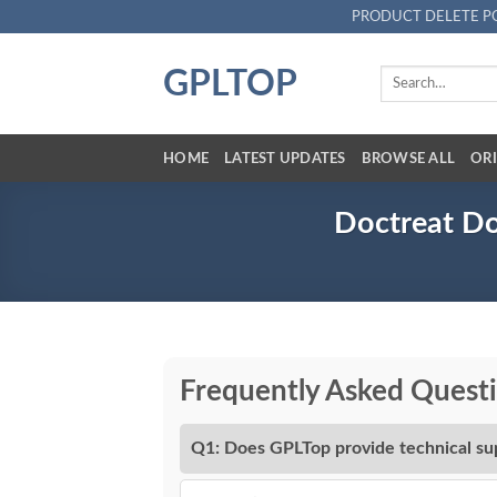
Skip
PRODUCT DELETE P
to
content
GPLTOP
Search
for:
HOME
LATEST UPDATES
BROWSE ALL
ORI
Doctreat Do
Frequently Asked Quest
Q1: Does GPLTop provide technical su