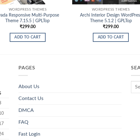
WORDPRESS THEMES
WORDPRESS THEMES
vada Responsive Multi-Purpose
Archi Interior Design WordPres
Theme 7.15.5 | GPLTop
Theme 5.1.2 | GPLTop
₹
299.00
₹
299.00
ADD TO CART
ADD TO CART
PAGES
SE
About Us
S
Contact Us
3
DMCA
10
FAQ
17
24
Fast Login