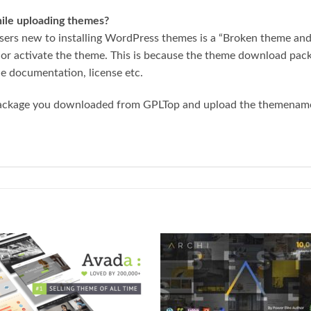
while uploading themes?
ers new to installing WordPress themes is a “Broken theme and/
 or activate the theme. This is because the theme download pa
he documentation, license etc.
package you downloaded from GPLTop and upload the themename.z