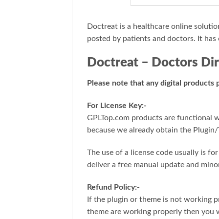
Doctreat is a healthcare online solutio
posted by patients and doctors. It has 
Doctreat – Doctors D
Please note that any digital products
For License Key:-
GPLTop.com products are functional wit
because we already obtain the Plugin/
The use of a license code usually is f
deliver a free manual update and mino
Refund Policy:-
If the plugin or theme is not working p
theme are working properly then you w