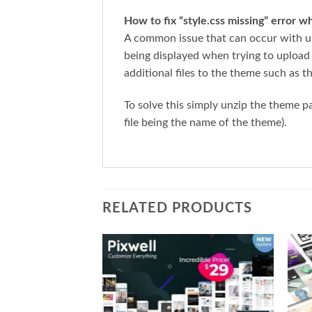
How to fix “style.css missing” error 
A common issue that can occur with us
being displayed when trying to upload
additional files to the theme such as t
To solve this simply unzip the theme 
file being the name of the theme).
RELATED PRODUCTS