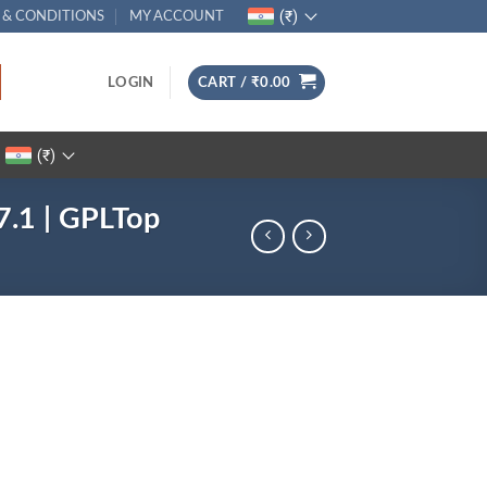
(₹)
 & CONDITIONS
MY ACCOUNT
LOGIN
CART /
₹
0.00
(₹)
7.1 | GPLTop