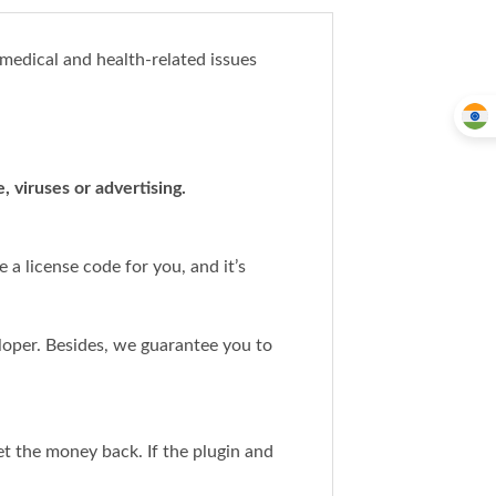
 medical and health-related issues
 viruses or advertising.
a license code for you, and it’s
loper. Besides, we guarantee you to
get the money back. If the plugin and