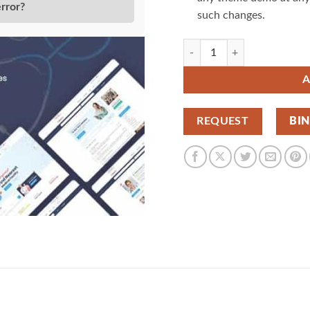
error?
such changes.
Doctreat Doctors Directory W
A
REQUEST
BI