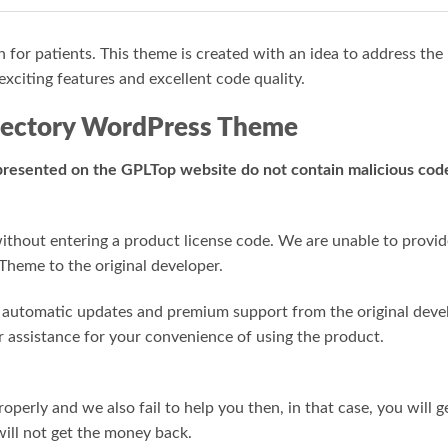
n for patients. This theme is created with an idea to address the
exciting features and excellent code quality.
irectory WordPress Theme
 presented on the GPLTop website do not contain malicious code,
hout entering a product license code. We are unable to provide 
Theme to the original developer.
or automatic updates and premium support from the original deve
r assistance for your convenience of using the product.
roperly and we also fail to help you then, in that case, you will 
ill not get the money back.