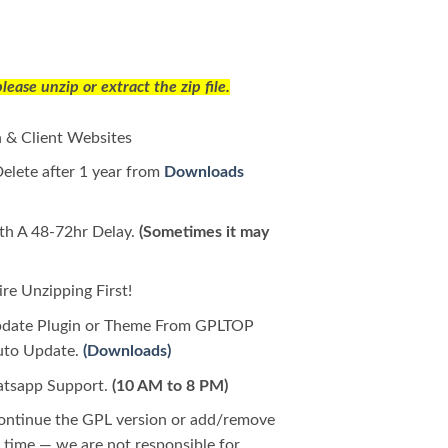
ease unzip or extract the zip file.
 & Client Websites
Delete after 1 year from
Downloads
h A 48-72hr Delay.
(Sometimes it may
e Unzipping First!
pdate Plugin or Theme From GPLTOP
Auto Update.
(Downloads)
tsapp Support.
(10 AM to 8 PM)
continue the GPL version or add/remove
time — we are not responsible for