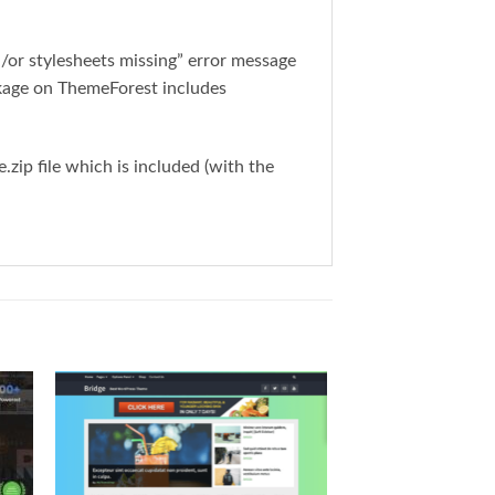
or stylesheets missing” error message
ckage on ThemeForest includes
ip file which is included (with the