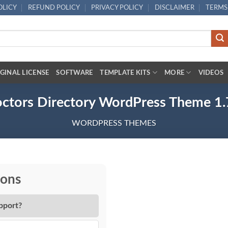
OLICY
REFUND POLICY
PRIVACY POLICY
DISCLAIMER
TERMS
GINAL LICENSE
SOFTWARE
TEMPLATE KITS
MORE
VIDEOS
ctors Directory WordPress Theme 1.
WORDPRESS THEMES
ions
pport?