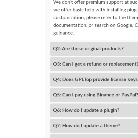
We don’t offer premium support at suc
we offer basic help with installing plu
customization, please refer to the them
documentation, or search on Google, 
guidance.
Q2: Are these original products?
Q3: Can I get a refund or replacement
Q4: Does GPLTop provide license keys
Q5: Can I pay using Binance or PayPal
Q6: How do I update a plugin?
Q7: How do I update a theme?