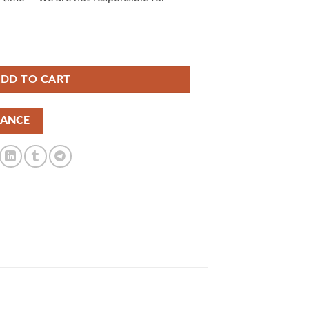
ordPress Theme 1.7.1 | GPLTop quantity
DD TO CART
NANCE