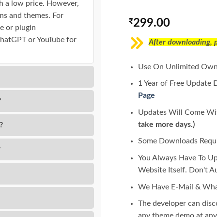
h a low price. However,
gins and themes. For
₹
299.00
e or plugin
ChatGPT or YouTube for
After downloading, pl
Use On Unlimited Own
1 Year of Free Update 
Page
?
Updates Will Come Wit
take more days.)
?
Some Downloads Requir
?
You Always Have To U
Website Itself. Don't 
We Have E-Mail & Wha
The developer can dis
any theme demo at any 