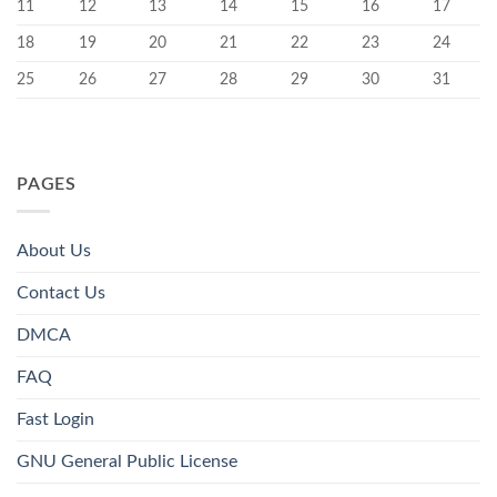
11
12
13
14
15
16
17
18
19
20
21
22
23
24
25
26
27
28
29
30
31
PAGES
About Us
Contact Us
DMCA
FAQ
Fast Login
GNU General Public License