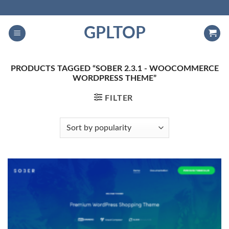
Skip
to
GPLTOP
content
PRODUCTS TAGGED “SOBER 2.3.1 - WOOCOMMERCE
WORDPRESS THEME”
FILTER