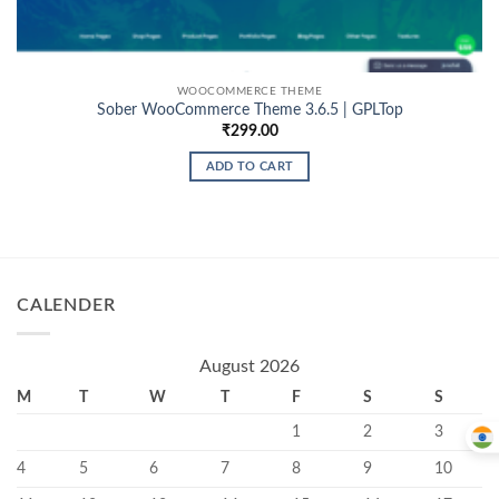
WOOCOMMERCE THEME
Sober WooCommerce Theme 3.6.5 | GPLTop
₹
299.00
ADD TO CART
CALENDER
August 2026
M
T
W
T
F
S
S
1
2
3
4
5
6
7
8
9
10