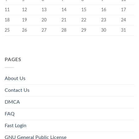
11
12
13
14
15
16
17
18
19
20
21
22
23
24
25
26
27
28
29
30
31
PAGES
About Us
Contact Us
DMCA
FAQ
Fast Login
GNU General Public License