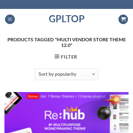
Skip
to
GPLTOP
content
PRODUCTS TAGGED “MULTI VENDOR STORE THEME
12.0”
FILTER