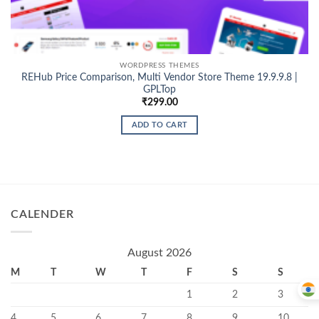
WORDPRESS THEMES
REHub Price Comparison, Multi Vendor Store Theme 19.9.9.8 |
GPLTop
₹
299.00
ADD TO CART
CALENDER
August 2026
M
T
W
T
F
S
S
1
2
3
4
5
6
7
8
9
10