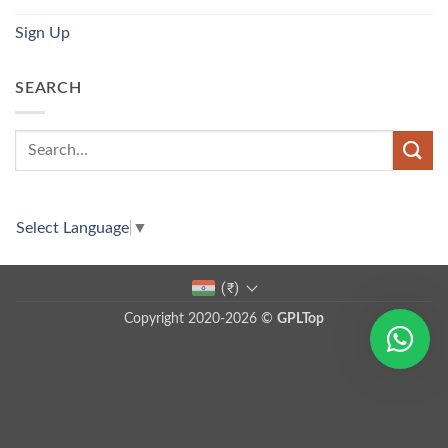
Sign Up
SEARCH
Select Language
▼
(₹)
Copyright 2020-2026 ©
GPLTop