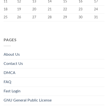
11
12
13
14
15
16
17
18
19
20
21
22
23
24
25
26
27
28
29
30
31
PAGES
About Us
Contact Us
DMCA
FAQ
Fast Login
GNU General Public License