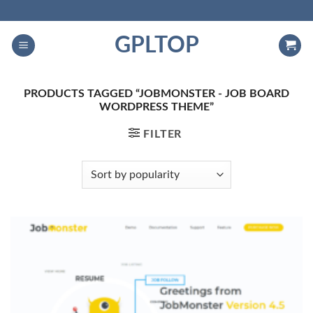
Skip
to
GPLTOP
content
PRODUCTS TAGGED “JOBMONSTER - JOB BOARD
WORDPRESS THEME”
FILTER