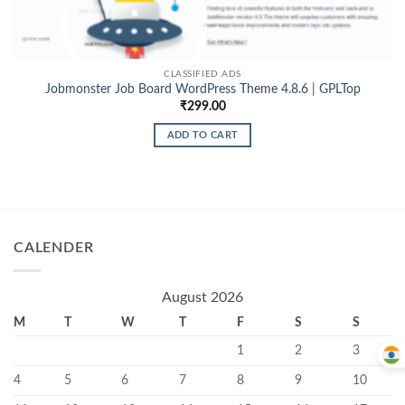
CLASSIFIED ADS
Jobmonster Job Board WordPress Theme 4.8.6 | GPLTop
₹
299.00
ADD TO CART
CALENDER
August 2026
M
T
W
T
F
S
S
1
2
3
4
5
6
7
8
9
10