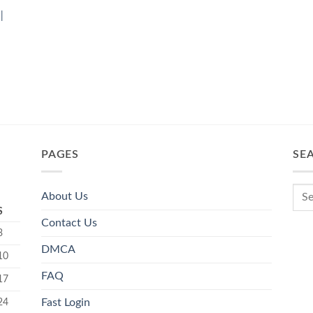
|
PAGES
SE
About Us
S
Contact Us
3
DMCA
10
FAQ
17
24
Fast Login