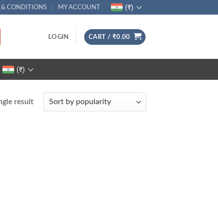
(₹)
 & CONDITIONS
MY ACCOUNT
LOGIN
CART /
₹
0.00
(₹)
gle result