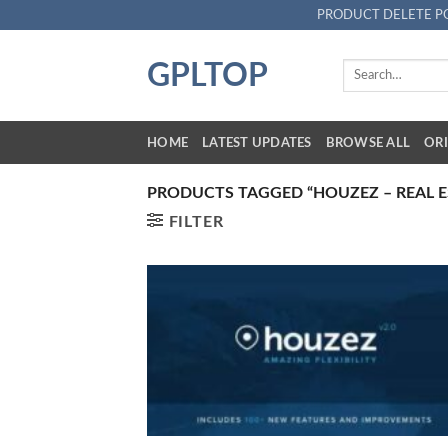
Skip
PRODUCT DELETE P
to
content
GPLTOP
Search
for:
HOME
LATEST UPDATES
BROWSE ALL
ORI
PRODUCTS TAGGED “HOUZEZ – REAL 
FILTER