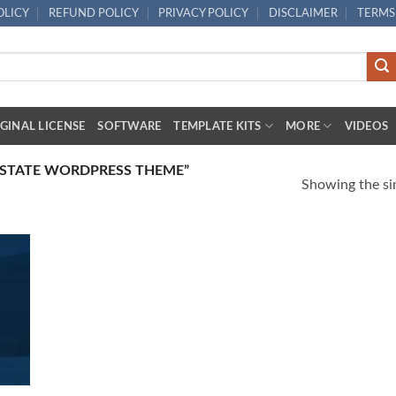
OLICY
REFUND POLICY
PRIVACY POLICY
DISCLAIMER
TERMS
GINAL LICENSE
SOFTWARE
TEMPLATE KITS
MORE
VIDEOS
ESTATE WORDPRESS THEME”
Showing the sin