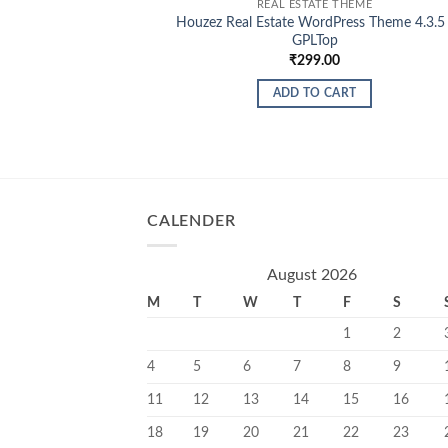
REAL ESTATE THEME
Houzez Real Estate WordPress Theme 4.3.5 
GPLTop
₹
299.00
ADD TO CART
CALENDER
August 2026
M
T
W
T
F
S
1
2
4
5
6
7
8
9
11
12
13
14
15
16
18
19
20
21
22
23