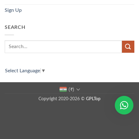
Sign Up
SEARCH
Select Language
▼
(₹)
Copyright 2020-2026 ©
GPLTop