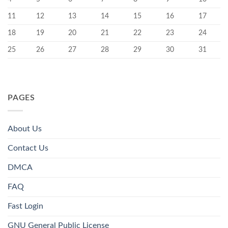
11
12
13
14
15
16
17
18
19
20
21
22
23
24
25
26
27
28
29
30
31
PAGES
About Us
Contact Us
DMCA
FAQ
Fast Login
GNU General Public License