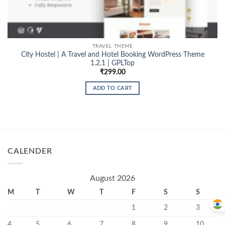
TRAVEL THEME
City Hostel | A Travel and Hotel Booking WordPress Theme
1.2.1 | GPLTop
₹
299.00
ADD TO CART
CALENDER
August 2026
M
T
W
T
F
S
S
1
2
3
4
5
6
7
8
9
10