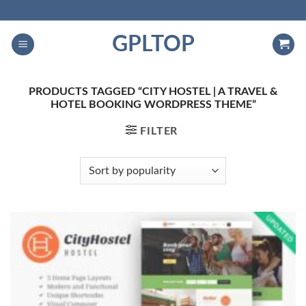
Skip
to
GPLTOP
content
PRODUCTS TAGGED “CITY HOSTEL | A TRAVEL &
HOTEL BOOKING WORDPRESS THEME”
FILTER