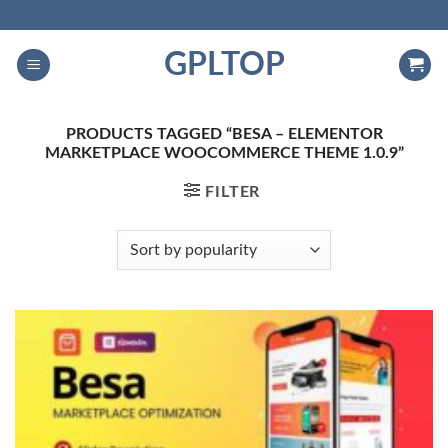
Skip
to
GPLTOP
content
PRODUCTS TAGGED “BESA – ELEMENTOR
MARKETPLACE WOOCOMMERCE THEME 1.0.9”
FILTER