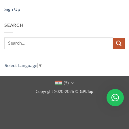
Sign Up
SEARCH
Select Language
▼
(₹)
Copyright 2020-2026 ©
GPLTop