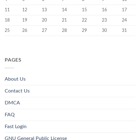
11
12
13
14
15
16
17
18
19
20
21
22
23
24
25
26
27
28
29
30
31
PAGES
About Us
Contact Us
DMCA
FAQ
Fast Login
GNU General Public License