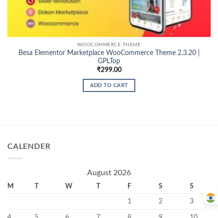
WOOCOMMERCE THEME
Besa Elementor Marketplace WooCommerce Theme 2.3.20 |
GPLTop
₹
299.00
ADD TO CART
CALENDER
August 2026
M
T
W
T
F
S
S
1
2
3
4
5
6
7
8
9
10